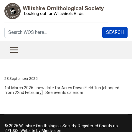
Search
SEARCH
...
28 September 2025
1st March 2026 - new date for Acres Down Field Trip [changed
from 22nd February]. See events calendar.
© 2026 Wiltshire Ornithological Society. Registered Charity no
271033. Website by Mindvision