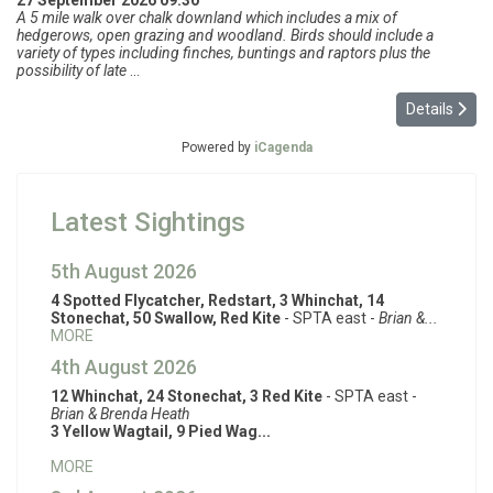
27 September 2026
09:30
A 5 mile walk over chalk downland which includes a mix of
hedgerows, open grazing and woodland. Birds should include a
variety of types including finches, buntings and raptors plus the
possibility of late
...
Details
Powered by
iCagenda
Latest Sightings
5th August 2026
4 Spotted Flycatcher, Redstart, 3 Whinchat, 14
Stonechat, 50 Swallow, Red Kite
- SPTA east -
Brian &...
MORE
4th August 2026
12 Whinchat, 24 Stonechat, 3 Red Kite
- SPTA east -
Brian & Brenda Heath
3 Yellow Wagtail, 9 Pied Wag...
MORE