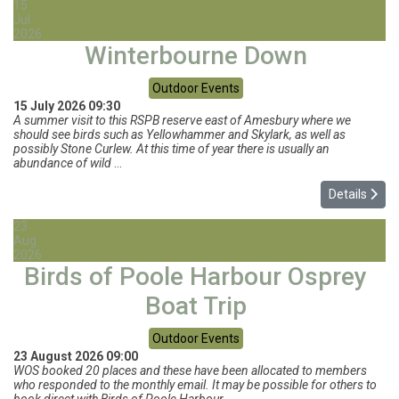
15
Jul
2026
Winterbourne Down
Outdoor Events
15 July 2026
09:30
A summer visit to this RSPB reserve east of Amesbury where we
should see birds such as Yellowhammer and Skylark, as well as
possibly Stone Curlew. At this time of year there is usually an
abundance of wild
...
Details
23
Aug
2026
Birds of Poole Harbour Osprey
Boat Trip
Outdoor Events
23 August 2026
09:00
WOS booked 20 places and these have been allocated to members
who responded to the monthly email. It may be possible for others to