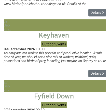
book direct with Birds of Poole Harbour -
www.birdsofpooleharbourbookings.co.uk. Details of the
...
Details
09
Sep
2026
Keyhaven
Outdoor Events
09 September 2026
10:00
An early autumn walk to this popular and productive location. At this
time of year, we should see a nice mix of waders, wildfowl, gulls,
passerines and birds of prey, including just maybe, an Osprey en route
...
Details
27
Sep
2026
Fyfield Down
Outdoor Events