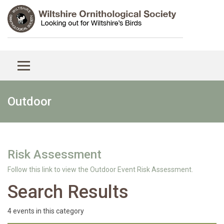
Outdoor
Risk Assessment
Follow this link to view the Outdoor Event Risk Assessment.
Search Results
4 events in this category