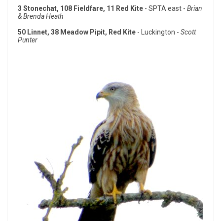
3 Stonechat, 108 Fieldfare, 11 Red Kite
- SPTA east -
Brian
& Brenda Heath
50 Linnet, 38 Meadow Pipit, Red Kite
- Luckington -
Scott
Punter