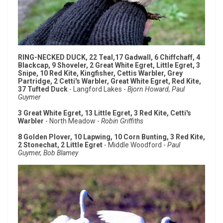
RING-NECKED DUCK, 22 Teal,17 Gadwall, 6 Chiffchaff, 4
Blackcap, 9 Shoveler, 2 Great White Egret, Little Egret, 3
Snipe, 10 Red Kite, Kingfisher, Cettis Warbler, Grey
Partridge, 2 Cetti's Warbler, Great White Egret, Red Kite,
37 Tufted Duck
- Langford Lakes -
Bjorn Howard, Paul
Guymer
3 Great White Egret, 13 Little Egret, 3 Red Kite, Cetti's
Warbler
- North Meadow -
Robin Griffiths
8 Golden Plover, 10 Lapwing, 10 Corn Bunting, 3 Red Kite,
2 Stonechat, 2 Little Egret
- Middle Woodford -
Paul
Guymer, Bob Blamey