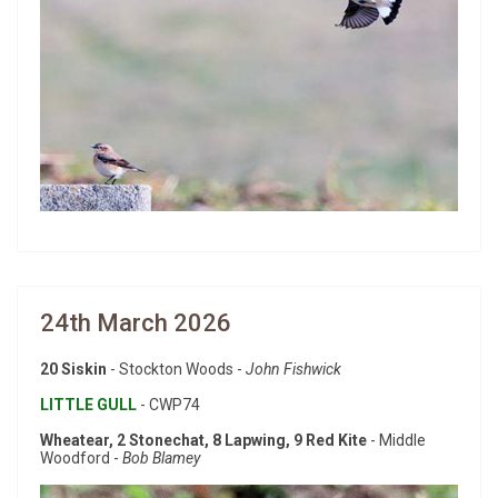
24th March 2026
20 Siskin
- Stockton Woods -
John Fishwick
LITTLE GULL
- CWP74
Wheatear, 2 Stonechat, 8 Lapwing, 9 Red Kite
- Middle
Woodford -
Bob Blamey