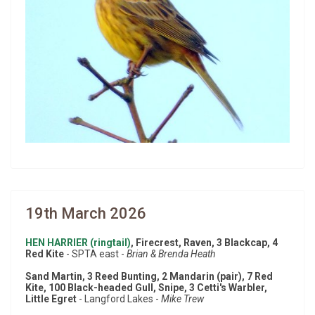
19th March 2026
HEN HARRIER (ringtail)
, Firecrest, Raven, 3 Blackcap, 4
Red Kite
- SPTA east -
Brian & Brenda Heath
Sand Martin, 3 Reed Bunting, 2 Mandarin (pair), 7 Red
Kite, 100 Black-headed Gull, Snipe, 3 Cetti's Warbler,
Little Egret
- Langford Lakes -
Mike Trew