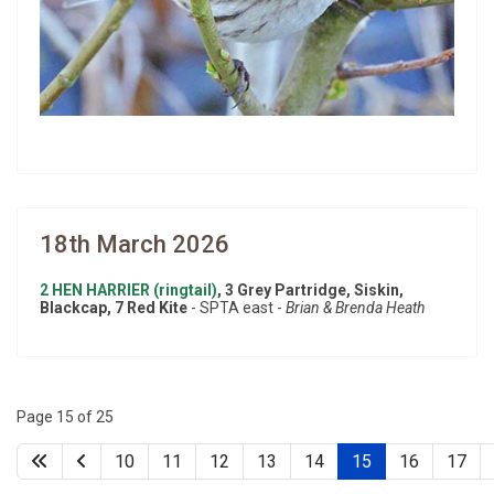
18th March 2026
2 HEN HARRIER (ringtail)
, 3 Grey Partridge, Siskin,
Blackcap, 7 Red Kite
- SPTA east -
Brian & Brenda Heath
Page 15 of 25
10
11
12
13
14
15
16
17