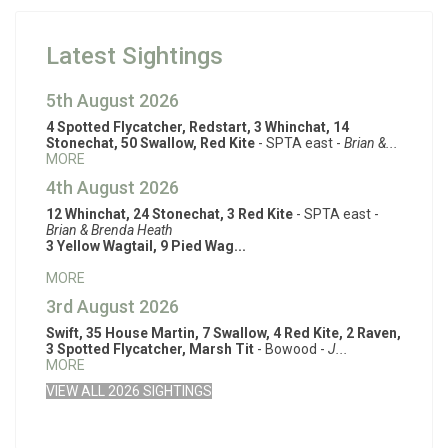
Latest Sightings
5th August 2026
4 Spotted Flycatcher, Redstart, 3 Whinchat, 14
Stonechat, 50 Swallow, Red Kite
- SPTA east -
Brian &...
MORE
4th August 2026
12 Whinchat, 24 Stonechat, 3 Red Kite
- SPTA east -
Brian & Brenda Heath
3 Yellow Wagtail, 9 Pied Wag...
MORE
3rd August 2026
Swift, 35 House Martin, 7 Swallow, 4 Red Kite, 2 Raven,
3 Spotted Flycatcher, Marsh Tit
- Bowood -
J...
MORE
VIEW ALL 2026 SIGHTINGS