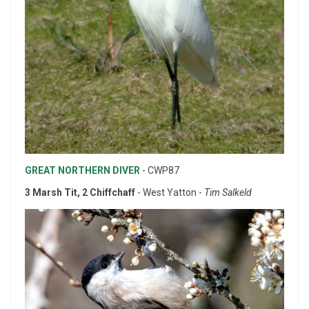
GREAT NORTHERN DIVER
- CWP87
3 Marsh Tit, 2 Chiffchaff
- West Yatton -
Tim Salkeld