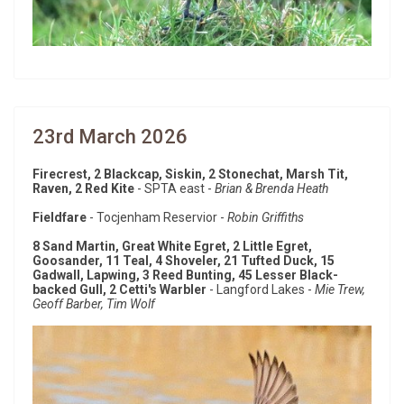
23rd March 2026
Firecrest, 2 Blackcap, Siskin, 2 Stonechat, Marsh Tit,
Raven, 2 Red Kite
- SPTA east -
Brian & Brenda Heath
Fieldfare
- Tocjenham Reservior -
Robin Griffiths
8 Sand Martin, Great White Egret, 2 Little Egret,
Goosander, 11 Teal, 4 Shoveler, 21 Tufted Duck, 15
Gadwall, Lapwing, 3 Reed Bunting, 45 Lesser Black-
backed Gull, 2 Cetti's Warbler
- Langford Lakes -
Mie Trew,
Geoff Barber, Tim Wolf