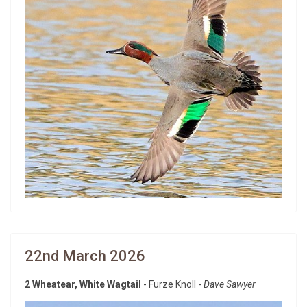
22nd March 2026
2 Wheatear, White Wagtail
- Furze Knoll -
Dave Sawyer