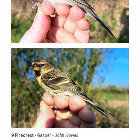
9 Firecrest
- Gasper -
John Howell