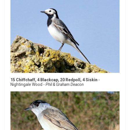
15 Chiffchaff, 4 Blackcap, 20 Redpoll, 4 Siskin
-
Nightingale Wood -
Phil & Graham Deacon