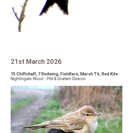
21st March 2026
15 Chiffchaff, 7 Redwing, Fieldfare, Marsh Tit, Red Kite
-
Nightingale Wood -
Phil & Graham Deacon