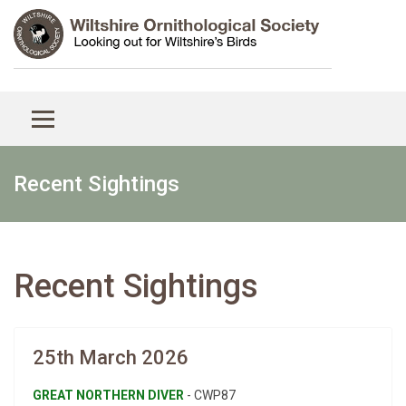
Recent Sightings
Recent Sightings
25th March 2026
GREAT NORTHERN DIVER
- CWP87