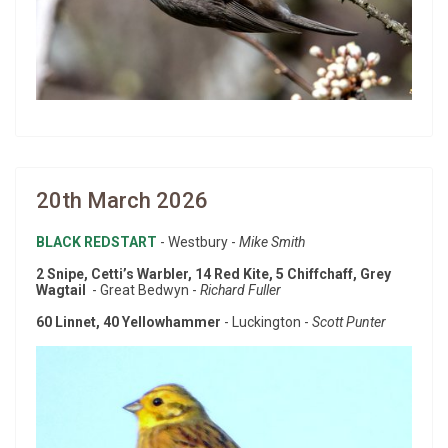
20th March 2026
BLACK REDSTART
- Westbury -
Mike Smith
2 Snipe, Cetti’s Warbler, 14 Red Kite, 5 Chiffchaff, Grey
Wagtail
- Great Bedwyn -
Richard Fuller
60 Linnet, 40 Yellowhammer
- Luckington -
Scott Punter