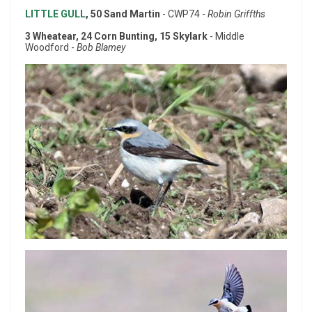
LITTLE GULL
, 50 Sand Martin
- CWP74 -
Robin Griffths
3 Wheatear, 24 Corn Bunting, 15 Skylark
- Middle
Woodford -
Bob Blamey