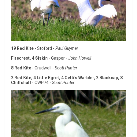
19 Red Kite
- Stoford -
Paul Guymer
Firecrest, 4 Siskin
- Gasper -
John Howell
8 Red Kite
- Crudwell -
Scott Punter
2 Red Kite, 4 Little Egret, 4 Cetti's Warbler, 2 Blackcap, 8
Chiffchaff
- CWP74 -
Scott Punter