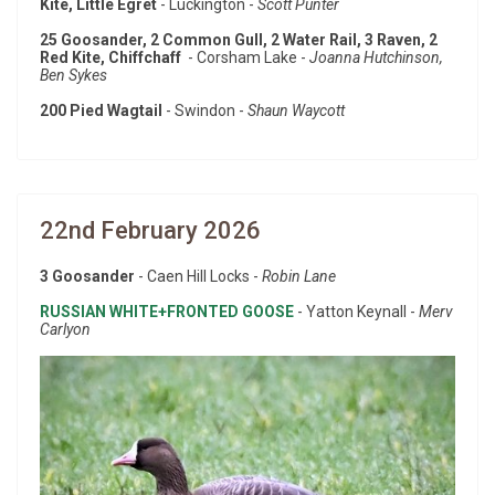
Kite, Little Egret
- Luckington -
Scott Punter
25 Goosander, 2 Common Gull, 2 Water Rail, 3 Raven, 2
Red Kite, Chiffchaff
- Corsham Lake -
Joanna Hutchinson,
Ben Sykes
200 Pied Wagtail
- Swindon -
Shaun Waycott
22nd February 2026
3 Goosander
- Caen Hill Locks -
Robin Lane
RUSSIAN WHITE+FRONTED GOOSE
- Yatton Keynall -
Merv
Carlyon