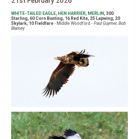
21st February 2026
WHITE-TAILED EAGLE, HEN HARRIER, MERLIN
, 300
Starling, 60 Corn Bunting, 16 Red Kite, 25 Lapwing, 20
Skylark, 10 Fieldfare
- Middle Woodford -
Paul Guymer, Bob
Blamey