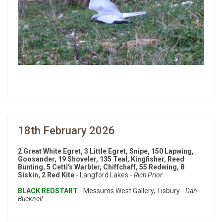
18th February 2026
2 Great White Egret, 3 Little Egret, Snipe, 150 Lapwing,
Goosander, 19 Shoveler, 135 Teal, Kingfisher, Reed
Bunting, 5 Cetti's Warbler, Chiffchaff, 55 Redwing, 8
Siskin, 2 Red Kite
- Langford Lakes -
Rich Prior
BLACK REDSTART
- Messums West Gallery, Tisbury -
Dan
Bucknell