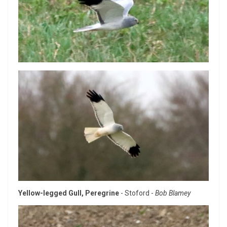
Yellow-legged Gull, Peregrine
- Stoford -
Bob Blamey