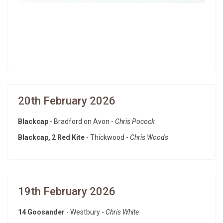
20th February 2026
Blackcap
- Bradford on Avon -
Chris Pocock
Blackcap, 2 Red Kite
- Thickwood -
Chris Woods
19th February 2026
14 Goosander
- Westbury -
Chris White