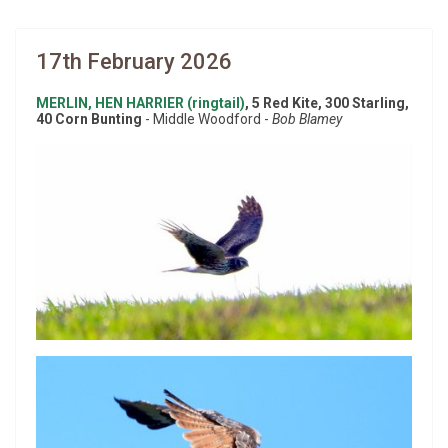
17th February 2026
MERLIN, HEN HARRIER (ringtail)
, 5 Red Kite, 300 Starling,
40 Corn Bunting
- Middle Woodford -
Bob Blamey