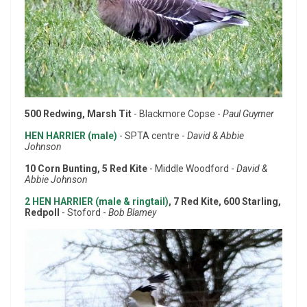
500 Redwing, Marsh Tit
- Blackmore Copse -
Paul Guymer
HEN HARRIER (male)
- SPTA centre -
David & Abbie
Johnson
10 Corn Bunting, 5 Red Kite
- Middle Woodford -
David &
Abbie Johnson
2 HEN HARRIER (male & ringtail)
, 7 Red Kite, 600 Starling,
Redpoll
- Stoford -
Bob Blamey