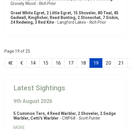
Grovely Wood -
Rich Prior
Great White Egret, 2 Little Egret, 15 Shoveler, 80 Teal, 45
Gadwall, Kingfisher, Reed Bunting, 2 Stonechat, 7 Siskin,
24 Redwing, 3 Red Kite
- Langford Lakes -
Rich Prior
Page 19 of 25
14
15
16
17
18
19
20
21
Latest Sightings
9th August 2026
5 Common Tern, 4 Reed Warbler, 2 Shoveler, 2 Sedge
Warbler, Cetti's Warbler
- CWP68 -
Scott Punter
MORE