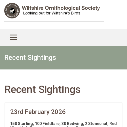
Recent Sightings
Recent Sightings
23rd February 2026
150 Starling, 100 Fieldfare, 30 Redwing, 2 Stonechat, Red