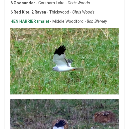
6 Goosander
- Corsham Lake -
Chris Woods
6 Red Kite, 2 Raven
- Thickwood -
Chris Woods
HEN HARRIER (male)
- Middle Woodford -
Bob Blamey