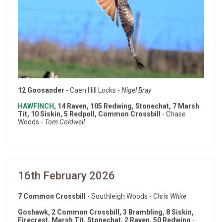
12 Goosander
- Caen Hill Locks -
Nigel Bray
HAWFINCH
, 14 Raven, 105 Redwing, Stonechat, 7 Marsh
Tit, 10 Siskin, 5 Redpoll, Common Crossbill
- Chase
Woods -
Tom Coldwell
16th February 2026
7 Common Crossbill
- Southleigh Woods -
Chris White
Goshawk, 2 Common Crossbill, 3 Brambling, 8 Siskin,
Firecrest, Marsh Tit, Stonechat, 2 Raven, 50 Redwing
-