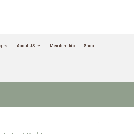
g
About US
Membership
Shop