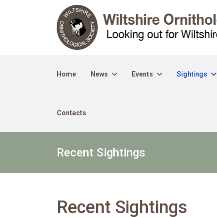
Home
News
Events
Sightings
Contacts
Recent Sightings
Recent Sightings