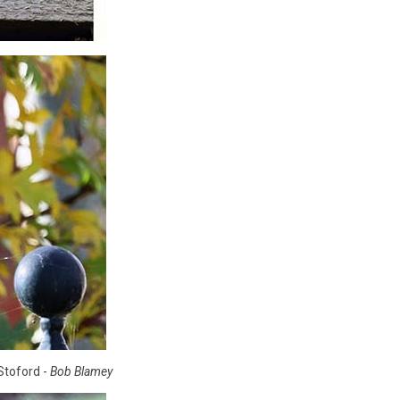
Stoford -
Bob Blamey