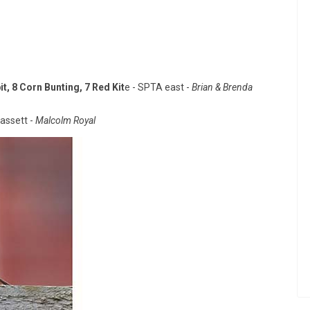
t, 8 Corn Bunting, 7 Red Kit
e - SPTA east -
Brian & Brenda
assett -
Malcolm Royal