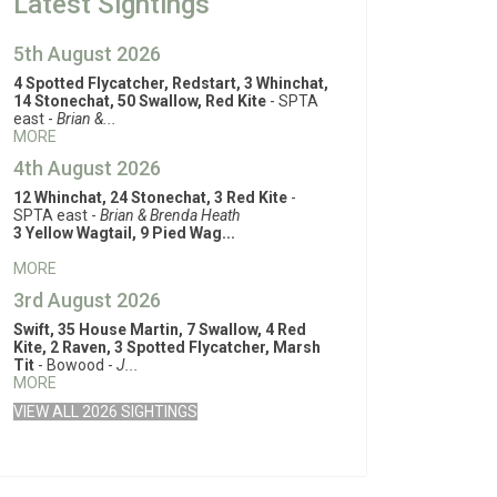
Latest Sightings
5th August 2026
4 Spotted Flycatcher, Redstart, 3 Whinchat,
14 Stonechat, 50 Swallow, Red Kite
- SPTA
east -
Brian &...
MORE
4th August 2026
12 Whinchat, 24 Stonechat, 3 Red Kite
-
SPTA east -
Brian & Brenda Heath
3 Yellow Wagtail, 9 Pied Wag...
MORE
3rd August 2026
Swift, 35 House Martin, 7 Swallow, 4 Red
Kite, 2 Raven, 3 Spotted Flycatcher, Marsh
Tit
- Bowood -
J...
MORE
VIEW ALL 2026 SIGHTINGS