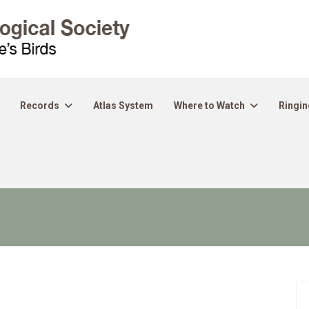
Records
Atlas System
Where to Watch
Ringin