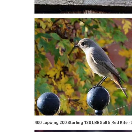
400 Lapwing 200 Starling 130 LBBGull 5 Red Kite
- 