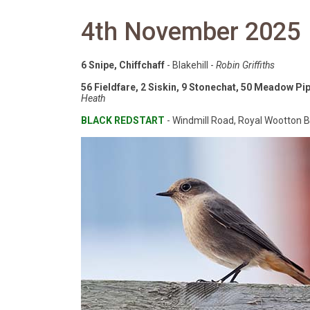
4th November 2025
6 Snipe, Chiffchaff
- Blakehill -
Robin Griffiths
56 Fieldfare, 2 Siskin, 9 Stonechat, 50 Meadow Pipi
Heath
BLACK REDSTART
- Windmill Road, Royal Wootton B