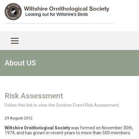
About US
Risk Assessment
Follow this link to view the Outdoor Event Risk Assessment.
29 August 2012
Wiltshire Ornithological Society
was formed on November 30th,
1974, and has grown in recent years to more than 500 members.