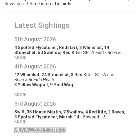
develop a lifetime interest in birds.
Latest Sightings
5th August 2026
4 Spotted Flycatcher, Redstart, 3 Whinchat, 14
Stonechat, 50 Swallow, Red Kite
- SPTA east -
Brian &...
MORE
4th August 2026
12 Whinchat, 24 Stonechat, 3 Red Kite
- SPTA east -
Brian & Brenda Heath
3 Yellow Wagtail, 9 Pied Wag...
MORE
3rd August 2026
Swift, 35 House Martin, 7 Swallow, 4 Red Kite, 2 Raven,
3 Spotted Flycatcher, Marsh Tit
- Bowood -
J...
MORE
VIEW ALL 2026 SIGHTINGS