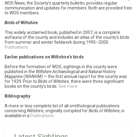
WOS News
,
the Society's quarterly bulletin, provides regular
communication and updates for members. Both are provided free
to WOS members.
Birds of Wiltshire
This widely acclaimed book, published in 2007, is a complete
avifauna of the county and includes an atlas of the county's birds
from summer and winter fieldwork during 1995–2000.
Publications
Earlier publications on Wiltshire's birds
Before the formation of WOS, sightings in the county were
published in the
Wiltshire Archaeological and Natural History
Magazine
(
WANHM
) — the first annual report for the county was
for 1929. Prior to
Birds of Wiltshire
, there were three significant
books on the county's birds.
See more
Bibliography
A more or less complete list of all ornithological publications
concerning Wiltshire, originally compiled for
Birds of Wiltshire
, is
available in a
Publications
.
Latest Sightings