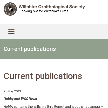
Current publications
Current publications
25 May 2013
Hobby
and
WOS News
Hobby
contains the Wiltshire Bird Report and is published annually.