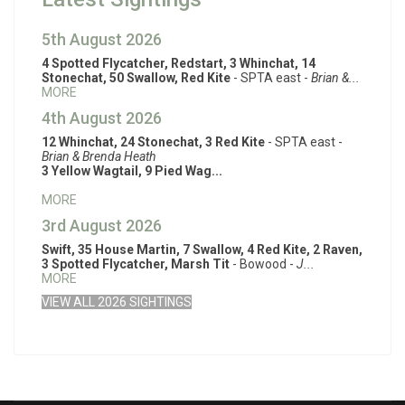
5th August 2026
4 Spotted Flycatcher, Redstart, 3 Whinchat, 14
Stonechat, 50 Swallow, Red Kite
- SPTA east -
Brian &...
MORE
4th August 2026
12 Whinchat, 24 Stonechat, 3 Red Kite
- SPTA east -
Brian & Brenda Heath
3 Yellow Wagtail, 9 Pied Wag...
MORE
3rd August 2026
Swift, 35 House Martin, 7 Swallow, 4 Red Kite, 2 Raven,
3 Spotted Flycatcher, Marsh Tit
- Bowood -
J...
MORE
VIEW ALL 2026 SIGHTINGS