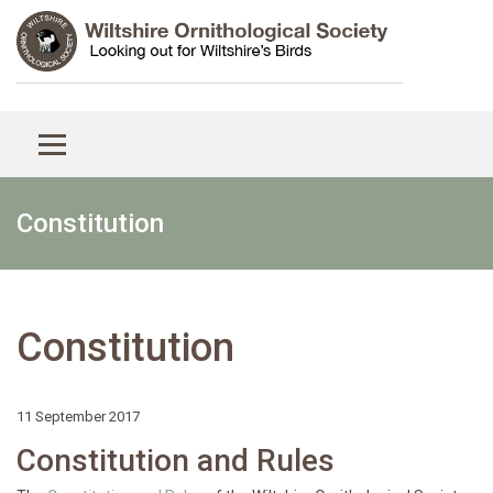
Constitution
Constitution
11 September 2017
Constitution and Rules