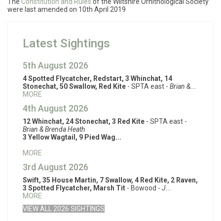
The
Constitution and Rules
of the Wiltshire Ornithological Society
were last amended on 10th April 2019
Latest Sightings
5th August 2026
4 Spotted Flycatcher, Redstart, 3 Whinchat, 14
Stonechat, 50 Swallow, Red Kite
- SPTA east -
Brian &...
MORE
4th August 2026
12 Whinchat, 24 Stonechat, 3 Red Kite
- SPTA east -
Brian & Brenda Heath
3 Yellow Wagtail, 9 Pied Wag...
MORE
3rd August 2026
Swift, 35 House Martin, 7 Swallow, 4 Red Kite, 2 Raven,
3 Spotted Flycatcher, Marsh Tit
- Bowood -
J...
MORE
VIEW ALL 2026 SIGHTINGS