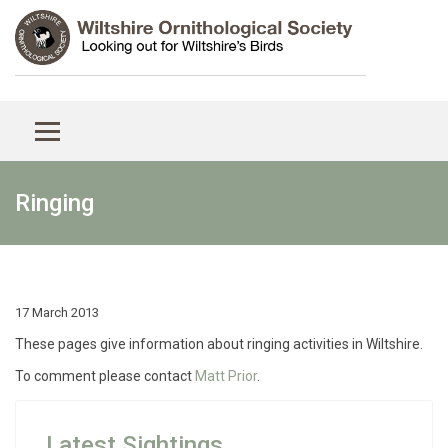
Ringing
17 March 2013
These pages give information about ringing activities in Wiltshire.
To comment please contact
Matt Prior
.
Latest Sightings