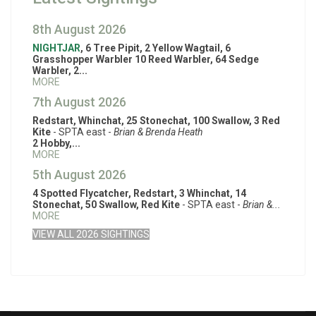
8th August 2026
NIGHTJAR
, 6 Tree Pipit, 2 Yellow Wagtail, 6
Grasshopper Warbler 10 Reed Warbler, 64 Sedge
Warbler, 2...
MORE
7th August 2026
Redstart, Whinchat, 25 Stonechat, 100 Swallow, 3 Red
Kite
- SPTA east -
Brian & Brenda Heath
2 Hobby,...
MORE
5th August 2026
4 Spotted Flycatcher, Redstart, 3 Whinchat, 14
Stonechat, 50 Swallow, Red Kite
- SPTA east -
Brian &...
MORE
VIEW ALL 2026 SIGHTINGS