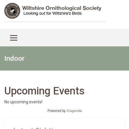
Indoor
Upcoming Events
No upcoming events!
Powered by
iCagenda