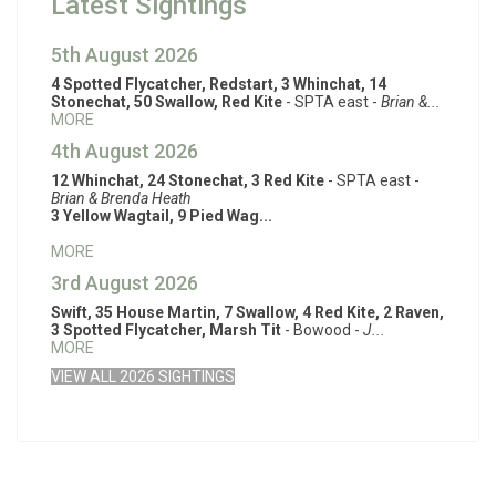
Latest Sightings
5th August 2026
4 Spotted Flycatcher, Redstart, 3 Whinchat, 14
Stonechat, 50 Swallow, Red Kite
- SPTA east -
Brian &...
MORE
4th August 2026
12 Whinchat, 24 Stonechat, 3 Red Kite
- SPTA east -
Brian & Brenda Heath
3 Yellow Wagtail, 9 Pied Wag...
MORE
3rd August 2026
Swift, 35 House Martin, 7 Swallow, 4 Red Kite, 2 Raven,
3 Spotted Flycatcher, Marsh Tit
- Bowood -
J...
MORE
VIEW ALL 2026 SIGHTINGS