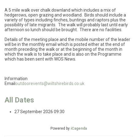
A 5 mile walk over chalk downland which includes a mix of
hedgerows, open grazing and woodland. Birds should include a
variety of types including finches, buntings and raptors plus the
possibility of late migrants. The walk will probably last until early
afternoon so lunch should be brought. There are no facilities.
Details of the meeting place and the mobile number of the leader
will be in the monthly email which is posted either at the end of
month preceding the walk or at the beginning of the month in
which the walk is to take place and is also on the Programme
which has been sent with WOS News.
Information
Email
outdoorevents@wiltshirebirds.co.uk
All Dates
27 September 2026
09:30
Powered by
iCagenda