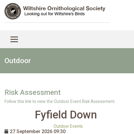
Outdoor
Risk Assessment
Follow this link to view the Outdoor Event Risk Assessment.
Fyfield Down
Outdoor Events
27 September 2026
09:30