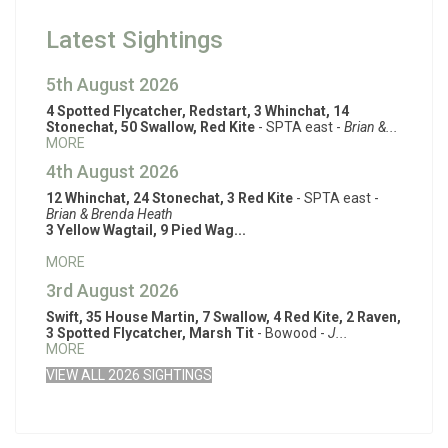
Latest Sightings
5th August 2026
4 Spotted Flycatcher, Redstart, 3 Whinchat, 14
Stonechat, 50 Swallow, Red Kite
- SPTA east -
Brian &...
MORE
4th August 2026
12 Whinchat, 24 Stonechat, 3 Red Kite
- SPTA east -
Brian & Brenda Heath
3 Yellow Wagtail, 9 Pied Wag...
MORE
3rd August 2026
Swift, 35 House Martin, 7 Swallow, 4 Red Kite, 2 Raven,
3 Spotted Flycatcher, Marsh Tit
- Bowood -
J...
MORE
VIEW ALL 2026 SIGHTINGS