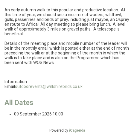
An early autumn walk to this popular and productive location. At
this time of year, we should see a nice mix of waders, wildfowl,
gulls, passerines and birds of prey, including just maybe, an Osprey
en route to Africa! All day meeting so please bring lunch. A level
walk of approximately 3 miles on gravel paths. A telescope is
beneficial.
Details of the meeting place and mobile number of the leader will
be in the monthly email which is posted either at the end of month
preceding the walk or at the beginning of the month in which the
walk is to take place and is also on the Programme which has
been sent with WOS News.
Information
Email
outdoorevents@wiltshirebirds.co.uk
All Dates
09 September 2026
10:00
Powered by
iCagenda