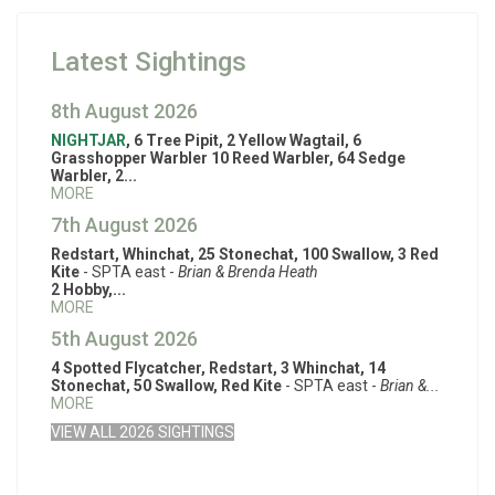
Latest Sightings
8th August 2026
NIGHTJAR
, 6 Tree Pipit, 2 Yellow Wagtail, 6
Grasshopper Warbler 10 Reed Warbler, 64 Sedge
Warbler, 2...
MORE
7th August 2026
Redstart, Whinchat, 25 Stonechat, 100 Swallow, 3 Red
Kite
- SPTA east -
Brian & Brenda Heath
2 Hobby,...
MORE
5th August 2026
4 Spotted Flycatcher, Redstart, 3 Whinchat, 14
Stonechat, 50 Swallow, Red Kite
- SPTA east -
Brian &...
MORE
VIEW ALL 2026 SIGHTINGS