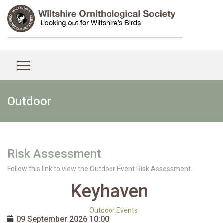
Outdoor
Risk Assessment
Follow this link to view the Outdoor Event Risk Assessment.
Keyhaven
Outdoor Events
09 September 2026
10:00