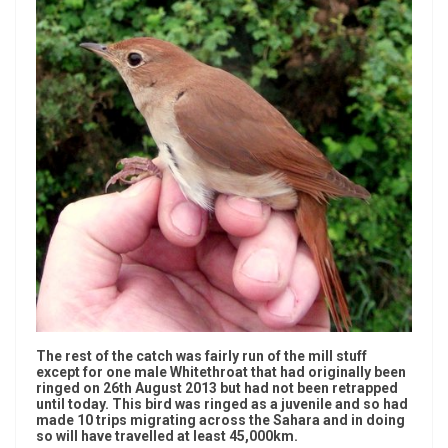
The rest of the catch was fairly run of the mill stuff
except for one male Whitethroat that had originally been
ringed on 26th August 2013 but had not been retrapped
until today. This bird was ringed as a juvenile and so had
made 10 trips migrating across the Sahara and in doing
so will have travelled at least 45,000km.