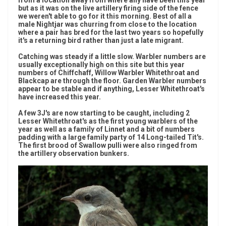
from a location away from where any have been this year
but as it was on the live artillery firing side of the fence
we weren't able to go for it this morning. Best of all a
male Nightjar was churring from close to the location
where a pair has bred for the last two years so hopefully
it's a returning bird rather than just a late migrant.
Catching was steady if a little slow. Warbler numbers are
usually exceptionally high on this site but this year
numbers of Chiffchaff, Willow Warbler Whitethroat and
Blackcap are through the floor. Garden Warbler numbers
appear to be stable and if anything, Lesser Whitethroat's
have increased this year.
A few 3J's are now starting to be caught, including 2
Lesser Whitethroat's as the first young warblers of the
year as well as a family of Linnet and a bit of numbers
padding with a large family party of 14 Long-tailed Tit's.
The first brood of Swallow pulli were also ringed from
the artillery observation bunkers.