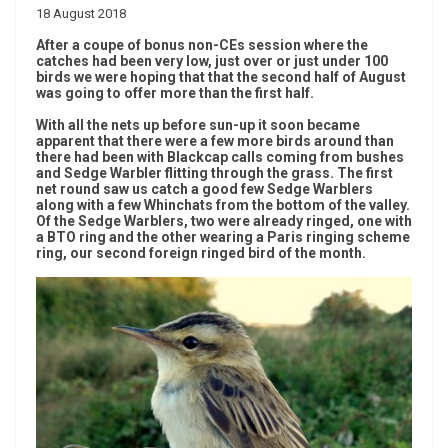
18 August 2018
After a coupe of bonus non-CEs session where the
catches had been very low, just over or just under 100
birds we were hoping that that the second half of August
was going to offer more than the first half.
With all the nets up before sun-up it soon became
apparent that there were a few more birds around than
there had been with Blackcap calls coming from bushes
and Sedge Warbler flitting through the grass. The first
net round saw us catch a good few Sedge Warblers
along with a few Whinchats from the bottom of the valley.
Of the Sedge Warblers, two were already ringed, one with
a BTO ring and the other wearing a Paris ringing scheme
ring, our second foreign ringed bird of the month.