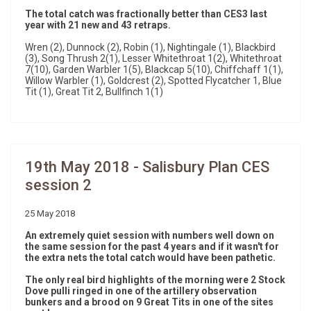
The total catch was fractionally better than CES3 last
year with 21 new and 43 retraps.
Wren (2), Dunnock (2), Robin (1), Nightingale (1), Blackbird
(3), Song Thrush 2(1), Lesser Whitethroat 1(2), Whitethroat
7(10), Garden Warbler 1(5), Blackcap 5(10), Chiffchaff 1(1),
Willow Warbler (1), Goldcrest (2), Spotted Flycatcher 1, Blue
Tit (1), Great Tit 2, Bullfinch 1(1)
19th May 2018 - Salisbury Plan CES
session 2
25 May 2018
An extremely quiet session with numbers well down on
the same session for the past 4 years and if it wasn't for
the extra nets the total catch would have been pathetic.
The only real bird highlights of the morning were 2 Stock
Dove pulli ringed in one of the artillery observation
bunkers and a brood on 9 Great Tits in one of the sites