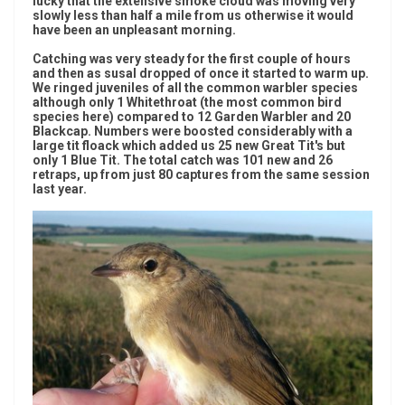
lucky that the extensive smoke cloud was moving very
slowly less than half a mile from us otherwise it would
have been an unpleasant morning.
Catching was very steady for the first couple of hours
and then as susal dropped of once it started to warm up.
We ringed juveniles of all the common warbler species
although only 1 Whitethroat (the most common bird
species here) compared to 12 Garden Warbler and 20
Blackcap. Numbers were boosted considerably with a
large tit floack which added us 25 new Great Tit's but
only 1 Blue Tit. The total catch was 101 new and 26
retraps, up from just 80 captures from the same session
last year.