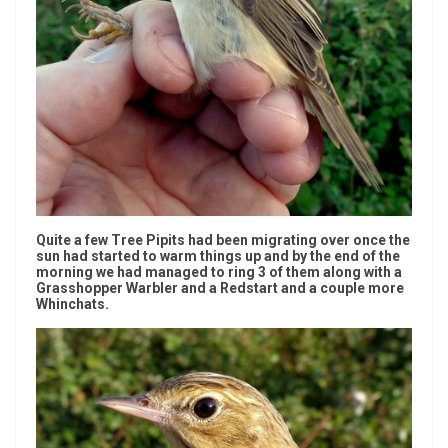
Quite a few Tree Pipits had been migrating over once the
sun had started to warm things up and by the end of the
morning we had managed to ring 3 of them along with a
Grasshopper Warbler and a Redstart and a couple more
Whinchats.