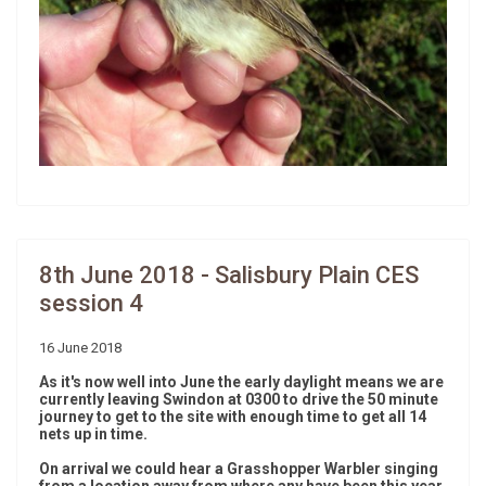
8th June 2018 - Salisbury Plain CES
session 4
16 June 2018
As it's now well into June the early daylight means we are
currently leaving Swindon at 0300 to drive the 50 minute
journey to get to the site with enough time to get all 14
nets up in time.
On arrival we could hear a Grasshopper Warbler singing