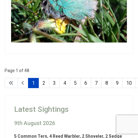
Page 1 of 48
1
2
3
4
5
6
7
8
9
10
Latest Sightings
9th August 2026
5 Common Tern, 4 Reed Warbler, 2 Shoveler, 2 Sedge