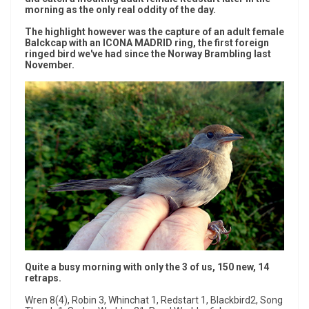
morning as the only real oddity of the day.
The highlight however was the capture of an adult female
Balckcap with an ICONA MADRID ring, the first foreign
ringed bird we've had since the Norway Brambling last
November.
Quite a busy morning with only the 3 of us, 150 new, 14
retraps.
Wren 8(4), Robin 3, Whinchat 1, Redstart 1, Blackbird2, Song