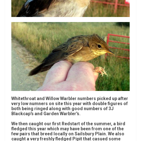
Whitethroat and Willow Warbler numbers picked up after
very low numners on site this year with double figures of
both being ringed along with good numbers of 3J
Blackcap's and Garden Warbler's.
We then caught our first Redstart of the summer, a bird
fledged this year which may have been from one of the
few pairs that breed locally on Sailsbury Plain. We also
caught a very freshly fledged Pipit that casued some