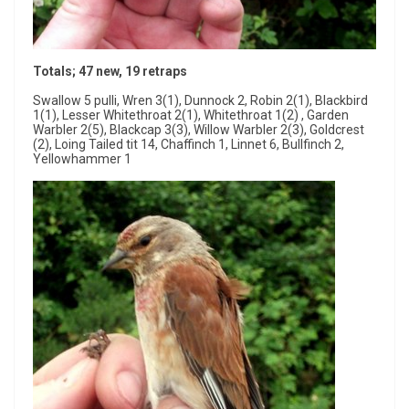
Totals; 47 new, 19 retraps
Swallow 5 pulli, Wren 3(1), Dunnock 2, Robin 2(1), Blackbird
1(1), Lesser Whitethroat 2(1), Whitethroat 1(2) , Garden
Warbler 2(5), Blackcap 3(3), Willow Warbler 2(3), Goldcrest
(2), Loing Tailed tit 14, Chaffinch 1, Linnet 6, Bullfinch 2,
Yellowhammer 1