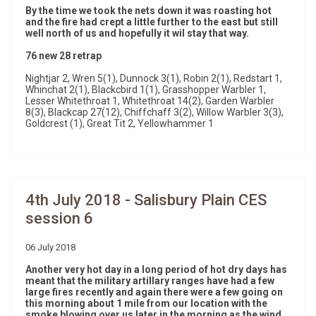
By the time we took the nets down it was roasting hot
and the fire had crept a little further to the east but still
well north of us and hopefully it wil stay that way.
76 new 28 retrap
Nightjar 2, Wren 5(1), Dunnock 3(1), Robin 2(1), Redstart 1,
Whinchat 2(1), Blackcbird 1(1), Grasshopper Warbler 1,
Lesser Whitethroat 1, Whitethroat 14(2), Garden Warbler
8(3), Blackcap 27(12), Chiffchaff 3(2), Willow Warbler 3(3),
Goldcrest (1), Great Tit 2, Yellowhammer 1
4th July 2018 - Salisbury Plain CES
session 6
06 July 2018
Another very hot day in a long period of hot dry days has
meant that the military artillary ranges have had a few
large fires recently and again there were a few going on
this morning about 1 mile from our location with the
smoke blowing over us later in the morning as the wind