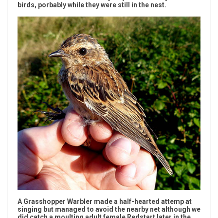
birds, porbably while they were still in the nest.
A Grasshopper Warbler made a half-hearted attemp at
singing but managed to avoid the nearby net although we
did catch a moulting adult female Redstart later in the