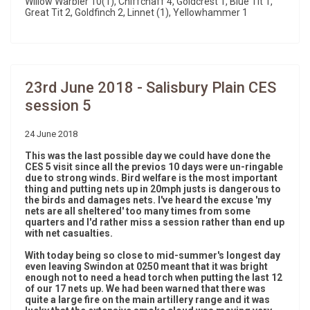
Willow Warbler 10(1), Chiffchaff 4, Goldcrest 1, Blue Tit 1,
Great Tit 2, Goldfinch 2, Linnet (1), Yellowhammer 1
23rd June 2018 - Salisbury Plain CES
session 5
24 June 2018
This was the last possible day we could have done the
CES 5 visit since all the previos 10 days were un-ringable
due to strong winds. Bird welfare is the most important
thing and putting nets up in 20mph justs is dangerous to
the birds and damages nets. I've heard the excuse 'my
nets are all sheltered' too many times from some
quarters and I'd rather miss a session rather than end up
with net casualties.
With today being so close to mid-summer's longest day
even leaving Swindon at 0250 meant that it was bright
enough not to need a head torch when putting the last 12
of our 17 nets up. We had been warned that there was
quite a large fire on the main artillery range and it was