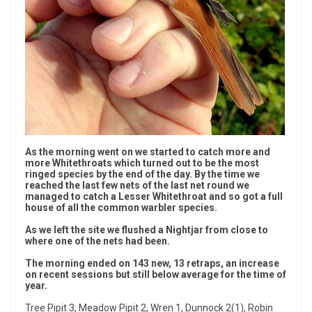
As the morning went on we started to catch more and
more Whitethroats which turned out to be the most
ringed species by the end of the day. By the time we
reached the last few nets of the last net round we
managed to catch a Lesser Whitethroat and so got a full
house of all the common warbler species.
As we left the site we flushed a Nightjar from close to
where one of the nets had been.
The morning ended on 143 new, 13 retraps, an increase
on recent sessions but still below average for the time of
year.
Tree Pipit 3, Meadow Pipit 2, Wren 1, Dunnock 2(1), Robin