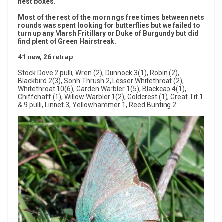
nest boxes.
Most of the rest of the mornings free times between nets
rounds was spent looking for butterflies but we failed to
turn up any Marsh Fritillary or Duke of Burgundy but did
find plent of Green Hairstreak.
41 new, 26 retrap
Stock Dove 2 pulli, Wren (2), Dunnock 3(1), Robin (2),
Blackbird 2(3), Sonh Thrush 2, Lesser Whitethroat (2),
Whitethroat 10(6), Garden Warbler 1(5), Blackcap 4(1),
Chiffchaff (1), Willow Warbler 1(2), Goldcrest (1), Great Tit 1
& 9 pulli, Linnet 3, Yellowhammer 1, Reed Bunting 2