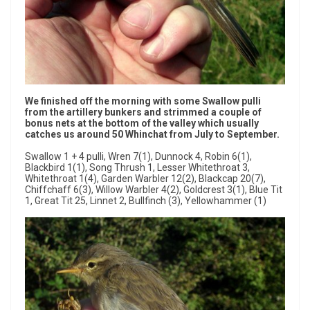
We finished off the morning with some Swallow pulli
from the artillery bunkers and strimmed a couple of
bonus nets at the bottom of the valley which usually
catches us around 50 Whinchat from July to September.
Swallow 1 + 4 pulli, Wren 7(1), Dunnock 4, Robin 6(1),
Blackbird 1(1), Song Thrush 1, Lesser Whitethroat 3,
Whitethroat 1(4), Garden Warbler 12(2), Blackcap 20(7),
Chiffchaff 6(3), Willow Warbler 4(2), Goldcrest 3(1), Blue Tit
1, Great Tit 25, Linnet 2, Bullfinch (3), Yellowhammer (1)