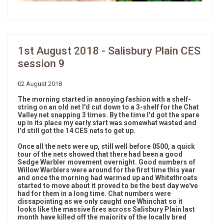
1st August 2018 - Salisbury Plain CES
session 9
02 August 2018
The morning started in annoying fashion with a shelf-
string on an old net I'd cut down to a 3-shelf for the Chat
Valley net snapping 3 times. By the time I'd got the spare
up in its place my early start was somewhat wasted and
I'd still got the 14 CES nets to get up.
Once all the nets were up, still well before 0500, a quick
tour of the nets showed that there had been a good
Sedge Warbler movement overnight. Good numbers of
Willow Warblers were around for the first time this year
and once the morning had warmed up and Whitethroats
started to move about it proved to be the best day we've
had for them in a long time. Chat numbers were
dissapointing as we only caught one Whinchat so it
looks like the massive fires across Salisbury Plain last
month have killed off the majority of the locally bred