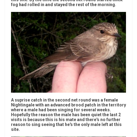
fog had rolled in and stayed the rest of the morning.
A suprise catch in the second net round was a female
Nightingale with an advanced brood patch in the territory
where a male had been singing for several weeks.
Hopefully the reason the male has been quiet the last 2
visits is because this is his mate and there's no further
reason to sing seeing that he's the only male left at this
site.