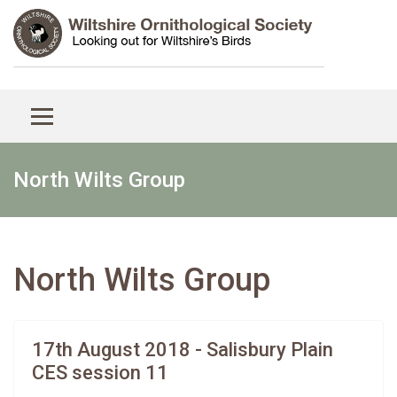
North Wilts Group
North Wilts Group
17th August 2018 - Salisbury Plain
CES session 11