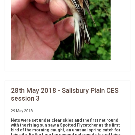
28th May 2018 - Salisbury Plain CES
session 3
29 May 2018
Nets were set under clear skies and the first net round
with the rising sun saw a Spotted Flycatcher as the first
bird of the morning caught, an unusual spring catch for
this site. By the time the second net round started thick