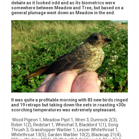
debate as it looked odd and as its biometrics were
somewhere between Meadow and Tree, but based on a
general plumage went down as Meadow in the end.
It was quite a profitable morning with 83 new birds ringed
and 19 retraps but taking down the nets in roasting +30c
scorching temperatures was extremely unpleasant.
Wood Pigeon 1, Meadow Pipit 1, Wren 3, Dunnock 2(3),
Robin 1(2), Redstart 1, Whinchat 3, Blackbird 1(1), Song
Thrush 3, Grasshopper Warbler 1, Lesser Whitethroat 1,
Whitethroat 13(5), Garden Warbler 10(2), Blackcap 21(4),