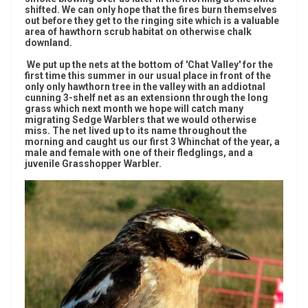
shifted. We can only hope that the fires burn themselves
out before they get to the ringing site which is a valuable
area of hawthorn scrub habitat on otherwise chalk
downland.
We put up the nets at the bottom of 'Chat Valley' for the
first time this summer in our usual place in front of the
only only hawthorn tree in the valley with an addiotnal
cunning 3-shelf net as an extensionn through the long
grass which next month we hope will catch many
migrating Sedge Warblers that we would otherwise
miss. The net lived up to its name throughout the
morning and caught us our first 3 Whinchat of the year, a
male and female with one of their fledglings, and a
juvenile Grasshopper Warbler.