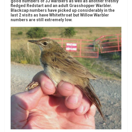
good numbers of 3J warblers as well as another freshly
fledged Redstart and an adult Grasshopper Warbler.
Blackcap numbers have picked up considerably in the
last 2 visits as have Whitethroat but Willow Warbler
numbers are still extremely low.