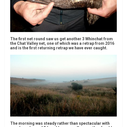
The first net round saw us get another 3 Whinchat from
the Chat Valley net, one of which was a retrap from 2016
and is the first returning retrap we have ever caught.
The morning was steady rather than spectacular with