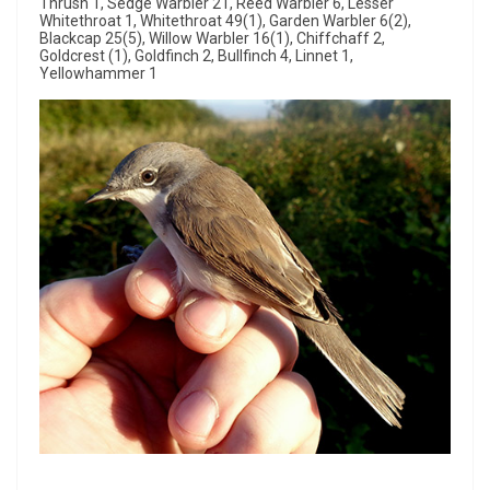
Thrush 1, Sedge Warbler 21, Reed Warbler 6, Lesser
Whitethroat 1, Whitethroat 49(1), Garden Warbler 6(2),
Blackcap 25(5), Willow Warbler 16(1), Chiffchaff 2,
Goldcrest (1), Goldfinch 2, Bullfinch 4, Linnet 1,
Yellowhammer 1