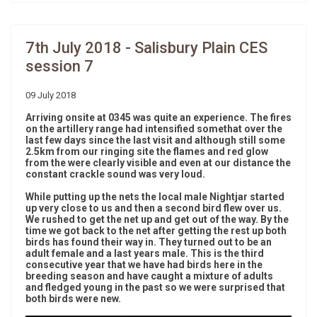
7th July 2018 - Salisbury Plain CES
session 7
09 July 2018
Arriving onsite at 0345 was quite an experience. The fires
on the artillery range had intensified somethat over the
last few days since the last visit and although still some
2.5km from our ringing site the flames and red glow
from the were clearly visible and even at our distance the
constant crackle sound was very loud.
While putting up the nets the local male Nightjar started
up very close to us and then a second bird flew over us.
We rushed to get the net up and get out of the way. By the
time we got back to the net after getting the rest up both
birds has found their way in. They turned out to be an
adult female and a last years male. This is the third
consecutive year that we have had birds here in the
breeding season and have caught a mixture of adults
and fledged young in the past so we were surprised that
both birds were new.