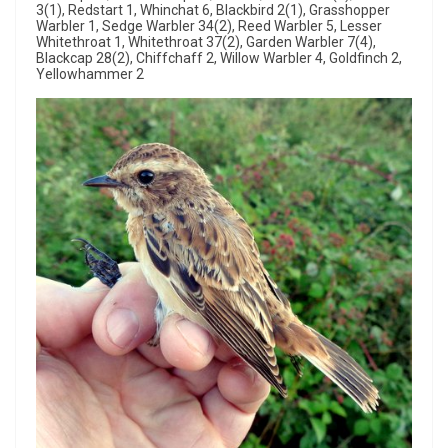
3(1), Redstart 1, Whinchat 6, Blackbird 2(1), Grasshopper
Warbler 1, Sedge Warbler 34(2), Reed Warbler 5, Lesser
Whitethroat 1, Whitethroat 37(2), Garden Warbler 7(4),
Blackcap 28(2), Chiffchaff 2, Willow Warbler 4, Goldfinch 2,
Yellowhammer 2