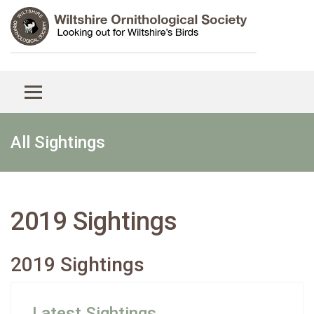
All Sightings
2019 Sightings
2019 Sightings
Latest Sightings