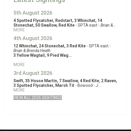
5th August 2026
4 Spotted Flycatcher, Redstart, 3 Whinchat, 14
Stonechat, 50 Swallow, Red Kite
- SPTA east -
Brian &...
MORE
4th August 2026
12 Whinchat, 24 Stonechat, 3 Red Kite
- SPTA east -
Brian & Brenda Heath
3 Yellow Wagtail, 9 Pied Wag...
MORE
3rd August 2026
Swift, 35 House Martin, 7 Swallow, 4 Red Kite, 2 Raven,
3 Spotted Flycatcher, Marsh Tit
- Bowood -
J...
MORE
VIEW ALL 2026 SIGHTINGS