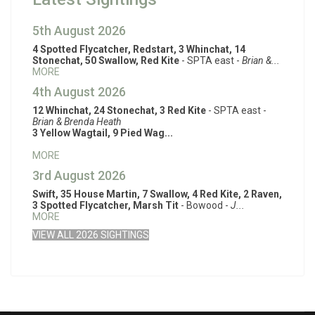
5th August 2026
4 Spotted Flycatcher, Redstart, 3 Whinchat, 14
Stonechat, 50 Swallow, Red Kite
- SPTA east -
Brian &...
MORE
4th August 2026
12 Whinchat, 24 Stonechat, 3 Red Kite
- SPTA east -
Brian & Brenda Heath
3 Yellow Wagtail, 9 Pied Wag...
MORE
3rd August 2026
Swift, 35 House Martin, 7 Swallow, 4 Red Kite, 2 Raven,
3 Spotted Flycatcher, Marsh Tit
- Bowood -
J...
MORE
VIEW ALL 2026 SIGHTINGS