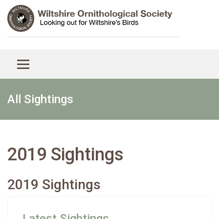
All Sightings
2019 Sightings
2019 Sightings
Latest Sightings