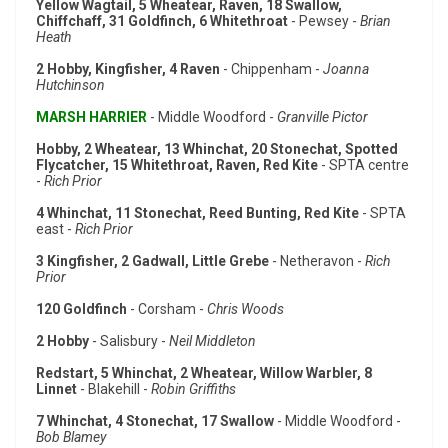
Yellow Wagtail, 5 Wheatear, Raven, 18 Swallow,
Chiffchaff, 31 Goldfinch, 6 Whitethroat
- Pewsey -
Brian
Heath
2 Hobby, Kingfisher, 4 Raven
- Chippenham -
Joanna
Hutchinson
MARSH HARRIER
- Middle Woodford -
Granville Pictor
Hobby, 2 Wheatear, 13 Whinchat, 20 Stonechat, Spotted
Flycatcher, 15 Whitethroat, Raven, Red Kite
- SPTA centre
-
Rich Prior
4 Whinchat, 11 Stonechat, Reed Bunting, Red Kite
- SPTA
east -
Rich Prior
3 Kingfisher, 2 Gadwall, Little Grebe
- Netheravon -
Rich
Prior
120 Goldfinch
- Corsham -
Chris Woods
2 Hobby
- Salisbury -
Neil Middleton
Redstart, 5 Whinchat, 2 Wheatear, Willow Warbler, 8
Linnet
- Blakehill -
Robin Griffiths
7 Whinchat, 4 Stonechat, 17 Swallow
- Middle Woodford -
Bob Blamey