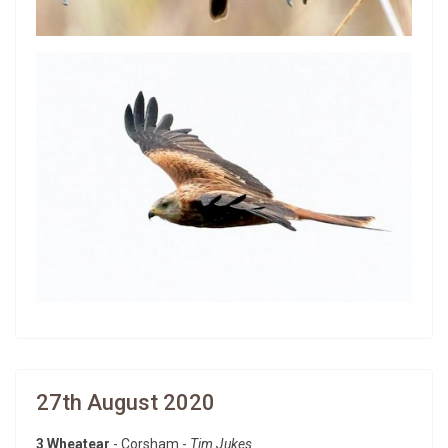
27th August 2020
3 Wheatear
- Corsham -
Tim Jukes