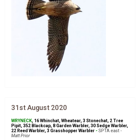
31st August 2020
WRYNECK
, 16 Whinchat, Wheatear, 3 Stonechat, 2 Tree
Pipit, 352 Blackcap, 8 Garden Warbler, 30 Sedge Warbler,
22 Reed Warbler, 3 Grasshopper Warbler
-
SPTA east -
Matt Prior