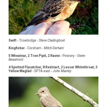
Swift
- Trowbridge -
Steve Cladingboel
Kingfisher
- Corsham -
Mitch Derham
5 Wheatear, 2 Tree Pipit, 2 Raven
- Pewsey -
Owen
Beaumont
4 Spotted Flycatcher, 8 Redstart, 2 Lesser Whitethroat, 3
Yellow Wagtail
- SPTA east -
John Manley