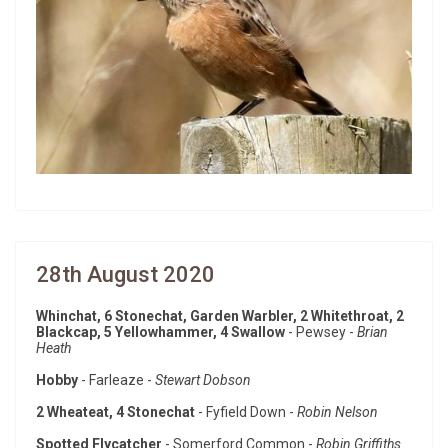
28th August 2020
Whinchat, 6 Stonechat, Garden Warbler, 2 Whitethroat, 2
Blackcap, 5 Yellowhammer, 4 Swallow
- Pewsey -
Brian
Heath
Hobby
- Farleaze -
Stewart Dobson
2 Wheateat, 4 Stonechat
- Fyfield Down -
Robin Nelson
Spotted Flycatcher
- Somerford Common -
Robin Griffiths