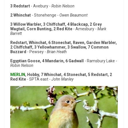
3 Redstart
- Avebury -
Robin Nelson
2 Whinchat
- Stonehenge -
Owen Beaumont
3 Willow Warbler, 3 Chiffchaff, 4 Blackcap, 2 Grey
Wagtail, Corn Bunting, 2 Red Kite
- Amesbury -
Mark
Barrett
Redstart, Whinchat, 6 Stonechat, Raven, Garden Warbler,
2 Chiffchaff, 3 Yellowhammer, 3 Swallow, 7 Common
Buzzard
- Pewsey -
Brian Heath
Egyptian Goose, 4 Mandarin, 6 Gadwall
- Ramsbury Lake -
Robin Nelson
MERLIN
, Hobby, 7 Whinchat, 4 Stonechat, 5 Redstart, 2
Red Kite
- SPTA east -
John Manley