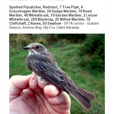
Spotted Flycatcher, Redstart, 7 Tree Pipit, 4
Grasshopper Warbler, 30 Sedge Warbler, 10 Reed
Warbler, 40 Whitethroat, 10 Garden Warbler, 2 Lesser
Whitethroat, 250 Blackcap, 25 Willow Warbler, 15
Chiffchaff, 2 Raven, 50 Swallow
- SPTA centre -
Graham
Deacon, Andrew Bray, Olly Fox, Claire Naraway