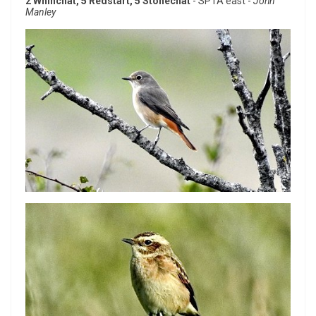
2 Whinchat, 5 Redstart, 5 Stonechat
- SPTA east -
John
Manley