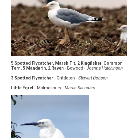
5 Spotted Flycatcher, Marsh Tit, 2 Kingfisher, Common
Tern, 5 Mandarin, 2 Raven
- Bowood -
Joanna Hutchinson
3 Spotted Flycatcher
- Grittleton -
Stewart Dobson
Little Egret
- Malmesbury -
Martin Saunders