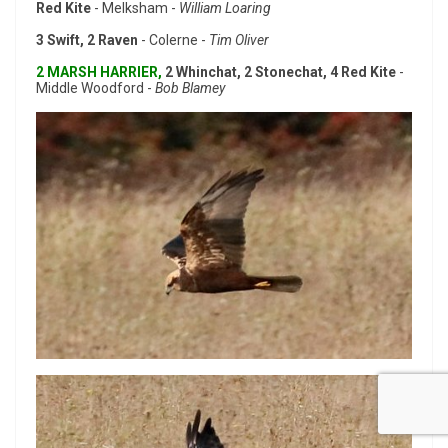
Red Kite
- Melksham -
William Loaring
3 Swift, 2 Raven
- Colerne -
Tim Oliver
2 MARSH HARRIER,
2 Whinchat, 2 Stonechat, 4 Red Kite
-
Middle Woodford -
Bob Blamey