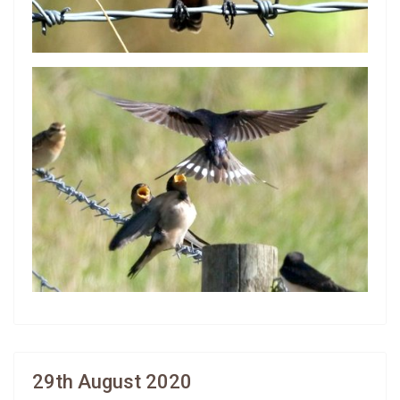
29th August 2020