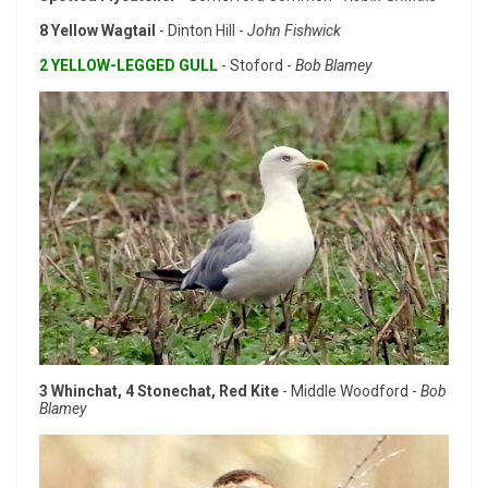
8 Yellow Wagtail
- Dinton Hill -
John Fishwick
2 YELLOW-LEGGED GULL
- Stoford -
Bob Blamey
3 Whinchat, 4 Stonechat, Red Kite
- Middle Woodford -
Bob
Blamey