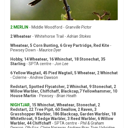
2 MERLIN
- Middle Woodford -
Granville Pictor
2 Wheatear
- Whitehorse Trail -
Adrian Stokes
Wheatear, 5 Corn Bunting, 6 Grey Partridge, Red Kite
-
Pewsey Down -
Maurice Dyer
Hobby, 14 Wheatear, 16 Whinchat, 18 Stonechat, 35
Starling
- SPTA centre -
Jon Lee
6 Yellow Wagtail, 45 Pied Wagtail, 5 Wheatear, 2 Whinchat
- Colerne -
Andrew Dawson
Redstart, Spotted Flycatcher, 2 Whinchat, 9 Stonechat, 2
Willow Warbler, Chiffchaff, Blackcap,7 Yellowhammer, 10
House Martin
- Pewsey -
Brian Heath
NIGHTJAR
, 15 Whinchat, Wheatear, Stonechat, 2
Redstart, 22 Tree Pipit, 60 Swallow, 2 Raven, 3
Grasshopper Warbler, 186 Blackcap, Garden Warbler, 18
Whitethroat, 9 Sedge Warbler, 3 Reed Warbler, 6 Willow
Warbler, 44 Chiffchaff
- SPTA centre -
Phil & Graham
Deacon, Olly Fox, Claire Naraway, Andrew Bray, Tom Uxbridge