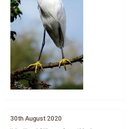
30th August 2020