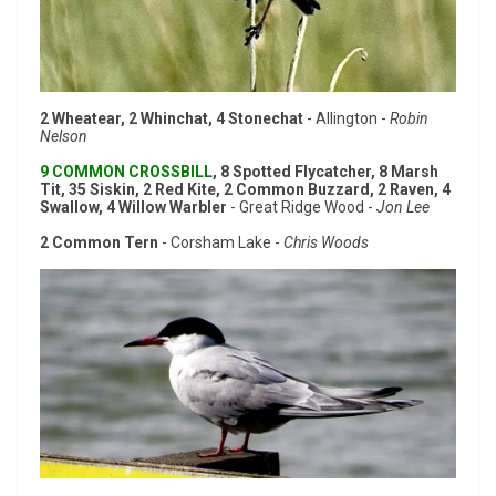
2 Wheatear, 2 Whinchat, 4 Stonechat
- Allington -
Robin
Nelson
9 COMMON CROSSBILL
, 8 Spotted Flycatcher, 8 Marsh
Tit, 35 Siskin, 2 Red Kite, 2 Common Buzzard, 2 Raven, 4
Swallow, 4 Willow Warbler
- Great Ridge Wood -
Jon Lee
2 Common Tern
- Corsham Lake -
Chris Woods