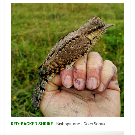
RED-BACKED SHRIKE
- Bishopstone -
Chris Snook