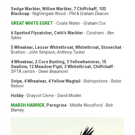
Sedge Warbler, Willow Warbler, 7 Chiffchaff, 103
Blackcap
- Nightingale Wood -
Phil & Graham Deacon
GREAT WHITE EGRET
- Coate Water -
Graham Cox
6 Spotted Flycatcher, Cetti's Warbler
- Corsham -
Ben
Sykes
5 Wheatear, Lesser Whitethroat, Whitethroat, Stonechat
-
Bratton -
John Simpson, Anthony Tucker
4 Wheatear, 2 Corn Bunting, 3 Yellowhammer, 15
Swallow, 12 Meadow Pipit, 3 Whitethroat, Chiffchaff
-
SPTA centre -
Owen Beaumont
Snipe, 4 Wheatear, 4 Yellow Wagtail
- Bishopstone -
Robin
Nelson
Hobby
- Draycot Cerne -
David Moden
MARSH HARRIER
, Peregrine
- Middle Woodford -
Bob
Blamey