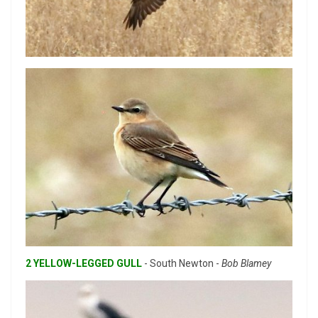
2 YELLOW-LEGGED GULL
- South Newton -
Bob Blamey