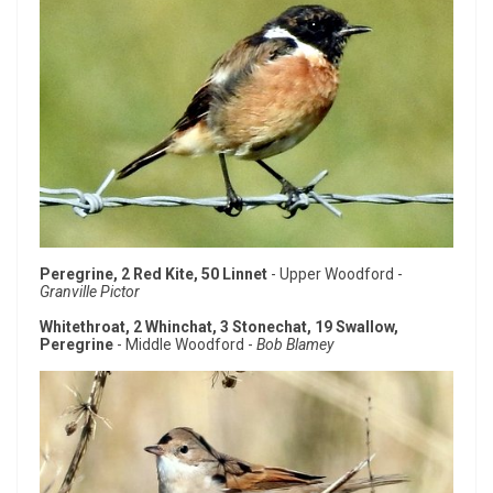
Peregrine, 2 Red Kite, 50 Linnet
- Upper Woodford -
Granville Pictor
Whitethroat, 2 Whinchat, 3 Stonechat, 19 Swallow,
Peregrine
- Middle Woodford -
Bob Blamey