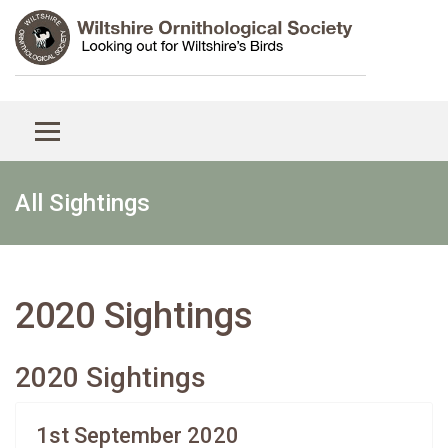
All Sightings
2020 Sightings
2020 Sightings
1st September 2020