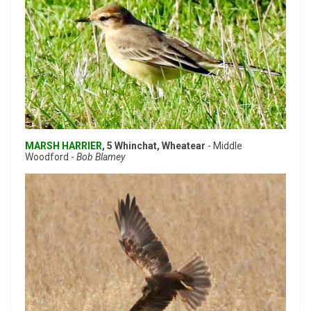
MARSH HARRIER
, 5 Whinchat, Wheatear
- Middle
Woodford -
Bob Blamey