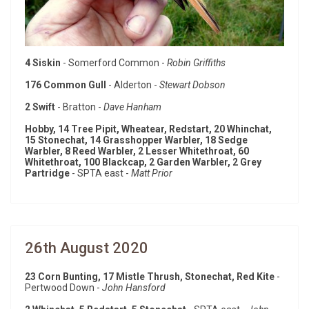
4 Siskin
- Somerford Common -
Robin Griffiths
176 Common Gull
- Alderton -
Stewart Dobson
2 Swift
- Bratton -
Dave Hanham
Hobby, 14 Tree Pipit, Wheatear, Redstart, 20 Whinchat,
15 Stonechat, 14 Grasshopper Warbler, 18 Sedge
Warbler, 8 Reed Warbler, 2 Lesser Whitethroat, 60
Whitethroat, 100 Blackcap, 2 Garden Warbler, 2 Grey
Partridge
- SPTA east -
Matt Prior
26th August 2020
23 Corn Bunting, 17 Mistle Thrush, Stonechat, Red Kite
-
Pertwood Down -
John Hansford