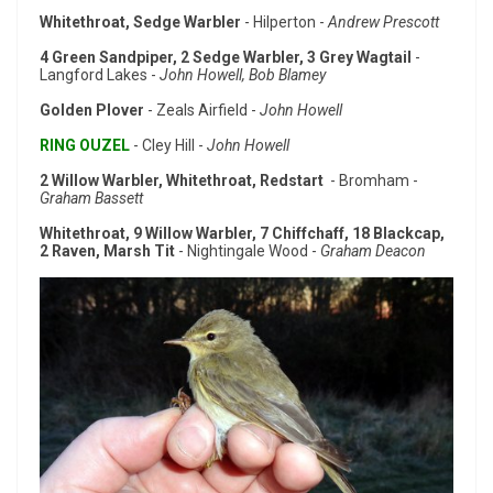
Whitethroat, Sedge Warbler
- Hilperton -
Andrew Prescott
4 Green Sandpiper, 2 Sedge Warbler, 3 Grey Wagtail
-
Langford Lakes -
John Howell, Bob Blamey
Golden Plover
- Zeals Airfield -
John Howell
RING OUZEL
- Cley Hill -
John Howell
2 Willow Warbler, Whitethroat, Redstart
- Bromham -
Graham Bassett
Whitethroat, 9 Willow Warbler, 7 Chiffchaff, 18 Blackcap,
2 Raven, Marsh Tit
- Nightingale Wood -
Graham Deacon