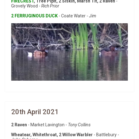
FIRECREST
, Tree Pipit, 2 Siskin, Marsh Tit, 2 Raven
-
Grovely Wood -
Rich Prior
2 FERRUGINOUS DUCK
- Coate Water -
Jim
20th April 2021
2 Raven
- Market Lavington -
Tony Collins
Wheatear, Whitethroat, 2 Willow Warbler
- Battlebury -