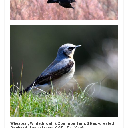
Wheatear, Whitethroat, 2 Common Tern, 3 Red-crested