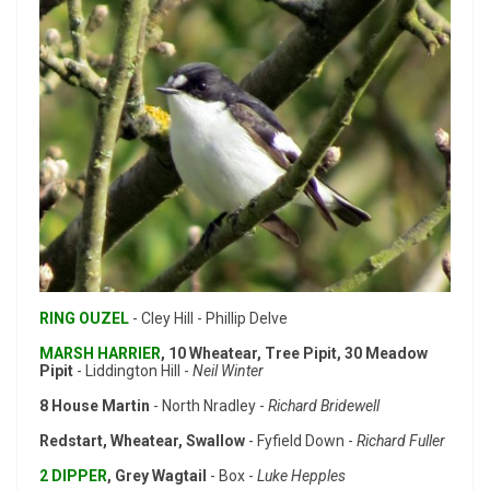
RING OUZEL
- Cley Hill - Phillip Delve
MARSH HARRIER
, 10 Wheatear, Tree Pipit, 30 Meadow
Pipit
- Liddington Hill -
Neil Winter
8 House Martin
- North Nradley -
Richard Bridewell
Redstart, Wheatear, Swallow
- Fyfield Down -
Richard Fuller
2 DIPPER
, Grey Wagtail
- Box -
Luke Hepples