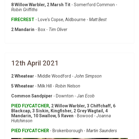
8 Willow Warbler, 2 Marsh Tit
- Somerford Common -
Robin Griffiths
FIRECREST
- Love's Copse, Aldbourne -
Matt Best
2 Mandarin
- Box -
Tim Oliver
12th April 2021
2 Wheatear
- Middle Woodford -
John Simpson
5 Wheatear
- Milk Hill -
Robin Nelson
Common Sandpiper
- Downton -
Jan Ecob
PIED FLYCATCHER,
2 Willow Warbler, 3 Chiffchaff, 6
Blackcap, 3 Siskin, Kingfisher, 2 Grey Wagtail, 4
Mandarin, 10 Swallow, 5 Raven
- Bowood -
Joanna
Hutchinson
PIED FLYCATCHER
- Brokenborough -
Martin Saunders