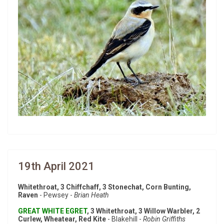
19th April 2021
Whitethroat, 3 Chiffchaff, 3 Stonechat, Corn Bunting,
Raven
- Pewsey -
Brian Heath
GREAT WHITE EGRET
, 3 Whitethroat, 3 Willow Warbler, 2
Curlew, Wheatear, Red Kite
- Blakehill -
Robin Griffiths