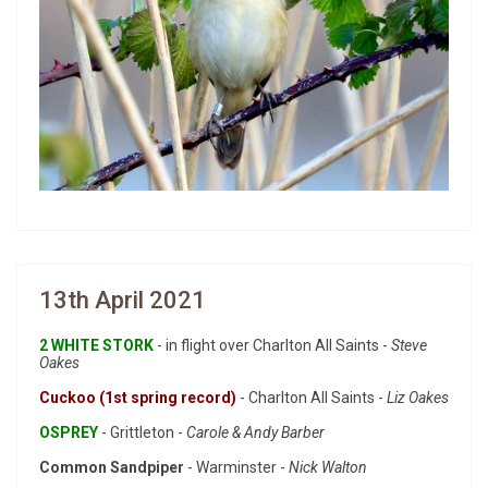
13th April 2021
2 WHITE STORK
- in flight over Charlton All Saints -
Steve
Oakes
Cuckoo (1st spring record)
- Charlton All Saints -
Liz Oakes
OSPREY
- Grittleton -
Carole & Andy Barber
Common Sandpiper
- Warminster -
Nick Walton