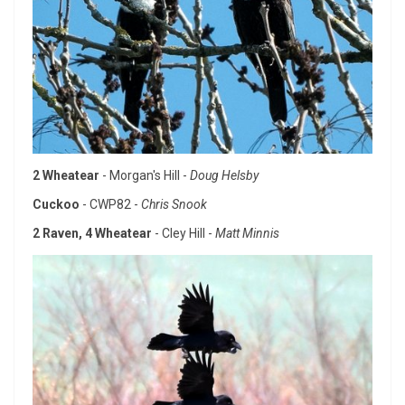
2 Wheatear
- Morgan's Hill -
Doug Helsby
Cuckoo
- CWP82 -
Chris Snook
2 Raven, 4 Wheatear
- Cley Hill -
Matt Minnis