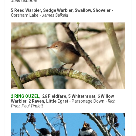
John Osborne
5 Reed Warbler, Sedge Warbler, Swallow, Shoveler
-
Corsham Lake -
James Salkeld
2 RING OUZEL
, 26 Fieldfare, 5 Whitethroat, 6 Willow
Warbler, 2 Raven, Little Egret
- Parsonage Down -
Rich
Prior, Paul Timlett