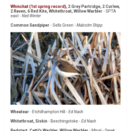
Whinchat (1st spring record),
2 Grey Partridge, 2 Curlew,
2 Raven, 6 Red Kite, Whitethroat, Willow Warbler
- SPTA
east -
Neil Winter
Common Sandpiper
- Sells Green -
Malcolm Shipp
Wheatear
- Etchilhampton Hill -
Ed Nash
Whitethroat, Siskin
- Beechingstoke -
Ed Nash
Redstart, Cetti's Warbler, Willow Warbler
- Minal -
Derek