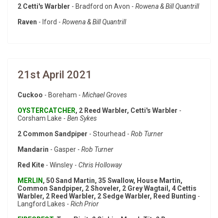
2 Cetti's Warbler
- Bradford on Avon -
Rowena & Bill Quantrill
Raven
- Iford -
Rowena & Bill Quantrill
21st April 2021
Cuckoo
- Boreham -
Michael Groves
OYSTERCATCHER
, 2 Reed Warbler, Cetti's Warbler
-
Corsham Lake -
Ben Sykes
2 Common Sandpiper
- Stourhead -
Rob Turner
Mandarin
- Gasper -
Rob Turner
Red Kite
- Winsley -
Chris Holloway
MERLIN
, 50 Sand Martin, 35 Swallow, House Martin,
Common Sandpiper, 2 Shoveler, 2 Grey Wagtail, 4 Cettis
Warbler, 2 Reed Warbler, 2 Sedge Warbler, Reed Bunting
-
Langford Lakes -
Rich Prior