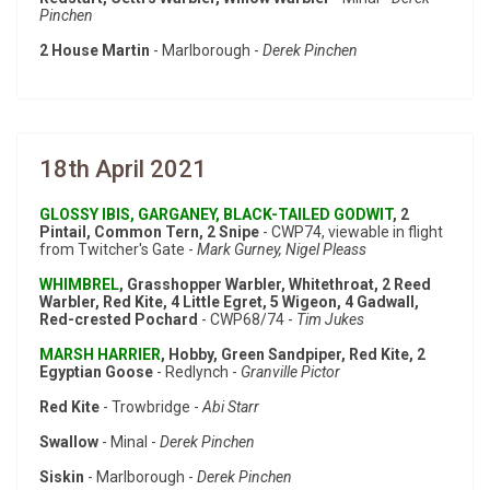
Pinchen
2 House Martin
- Marlborough -
Derek Pinchen
18th April 2021
GLOSSY IBIS, GARGANEY, BLACK-TAILED GODWIT
, 2
Pintail, Common Tern, 2 Snipe
- CWP74, viewable in flight
from Twitcher's Gate -
Mark Gurney, Nigel Pleass
WHIMBREL
, Grasshopper Warbler, Whitethroat, 2 Reed
Warbler, Red Kite, 4 Little Egret, 5 Wigeon, 4 Gadwall,
Red-crested Pochard
- CWP68/74 -
Tim Jukes
MARSH HARRIER
, Hobby, Green Sandpiper, Red Kite, 2
Egyptian Goose
- Redlynch -
Granville Pictor
Red Kite
- Trowbridge -
Abi Starr
Swallow
- Minal -
Derek Pinchen
Siskin
- Marlborough -
Derek Pinchen