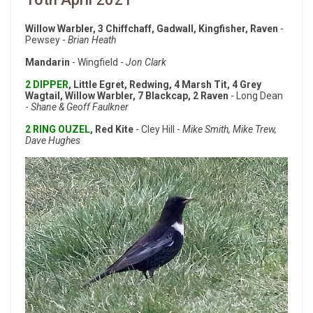
Willow Warbler, 3 Chiffchaff, Gadwall, Kingfisher, Raven
-
Pewsey -
Brian Heath
Mandarin
- Wingfield -
Jon Clark
2 DIPPER
, Little Egret, Redwing, 4 Marsh Tit, 4 Grey
Wagtail, Willow Warbler, 7 Blackcap, 2 Raven
- Long Dean
-
Shane & Geoff Faulkner
2 RING OUZEL
, Red Kite
- Cley Hill -
Mike Smith, Mike Trew,
Dave Hughes