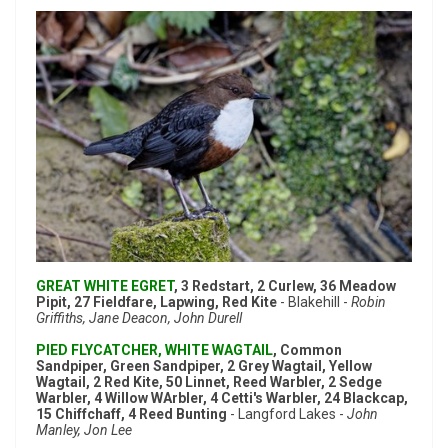
GREAT WHITE EGRET
, 3 Redstart, 2 Curlew, 36 Meadow
Pipit, 27 Fieldfare, Lapwing, Red Kite
- Blakehill -
Robin
Griffiths, Jane Deacon, John Durell
PIED FLYCATCHER, WHITE WAGTAIL
, Common
Sandpiper, Green Sandpiper, 2 Grey Wagtail, Yellow
Wagtail, 2 Red Kite, 50 Linnet, Reed Warbler, 2 Sedge
Warbler, 4 Willow WArbler, 4 Cetti's Warbler, 24 Blackcap,
15 Chiffchaff, 4 Reed Bunting
- Langford Lakes -
John
Manley, Jon Lee