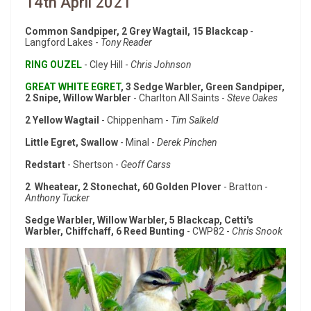
14th April 2021
Common Sandpiper, 2 Grey Wagtail, 15 Blackcap
-
Langford Lakes -
Tony Reader
RING OUZEL
- Cley Hill -
Chris Johnson
GREAT WHITE EGRET
, 3 Sedge Warbler, Green Sandpiper,
2 Snipe, Willow Warbler
- Charlton All Saints -
Steve Oakes
2 Yellow Wagtail
- Chippenham -
Tim Salkeld
Little Egret, Swallow
- Minal -
Derek Pinchen
Redstart
- Shertson -
Geoff Carss
2 Wheatear, 2 Stonechat, 60 Golden Plover
- Bratton -
Anthony Tucker
Sedge Warbler, Willow Warbler, 5 Blackcap, Cetti's
Warbler, Chiffchaff, 6 Reed Bunting
- CWP82 -
Chris Snook