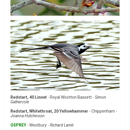
Redstart, 40 Linnet
- Royal Wootton Bassett -
Simon
Gathercole
Redstart, Whitethroat, 20 Yellowhammer
- Chippenham -
Joanna Hutchinson
OSPREY
- Westbury -
Richard Lamb