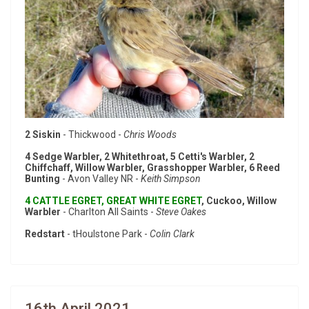
2 Siskin
- Thickwood -
Chris Woods
4 Sedge Warbler, 2 Whitethroat, 5 Cetti's Warbler, 2
Chiffchaff, Willow Warbler, Grasshopper Warbler, 6 Reed
Bunting
- Avon Valley NR -
Keith Simpson
4 CATTLE EGRET, GREAT WHITE EGRET
, Cuckoo, Willow
Warbler
- Charlton All Saints -
Steve Oakes
Redstart
- tHoulstone Park -
Colin Clark
16th April 2021