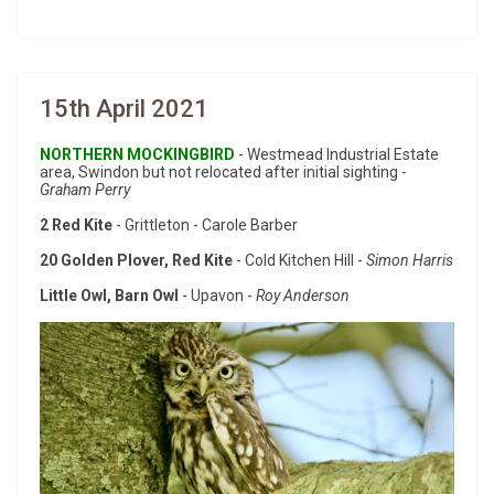
15th April 2021
NORTHERN MOCKINGBIRD
- Westmead Industrial Estate
area, Swindon but not relocated after initial sighting -
Graham Perry
2 Red Kite
- Grittleton - Carole Barber
20 Golden Plover, Red Kite
- Cold Kitchen Hill -
Simon Harris
Little Owl, Barn Owl
- Upavon -
Roy Anderson