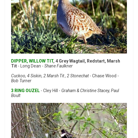
DIPPER, WILLOW TIT
, 4 Grey Wagtail, Redstart, Marsh
Tit
- Long Dean -
Shane Faulkner
Cuckoo, 4 Siskin, 2 Marsh Tit , 2 Stonechat
- Chase Wood -
Bob Turner
3 RING OUZEL
- Cley Hill -
Graham & Christine Stacey, Paul
Boult