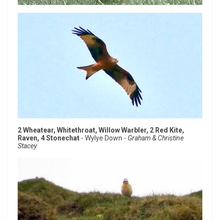
2 Wheatear, Whitethroat, Willow Warbler, 2 Red Kite,
Raven, 4 Stonechat
- Wylye Down -
Graham & Christine
Stacey