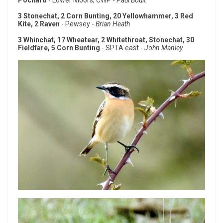
Pochard
- Lower Moors, CWP -
Paul Boult
3 Stonechat, 2 Corn Bunting, 20 Yellowhammer, 3 Red
Kite, 2 Raven
- Pewsey -
Brian Heath
3 Whinchat, 17 Wheatear, 2 Whitethroat, Stonechat, 30
Fieldfare, 5 Corn Bunting
- SPTA east -
John Manley