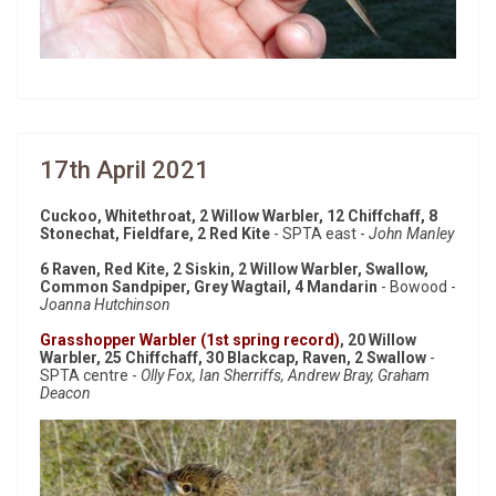
17th April 2021
Cuckoo, Whitethroat, 2 Willow Warbler, 12 Chiffchaff, 8
Stonechat, Fieldfare, 2 Red Kite
- SPTA east -
John Manley
6 Raven, Red Kite, 2 Siskin, 2 Willow Warbler, Swallow,
Common Sandpiper, Grey Wagtail, 4 Mandarin
- Bowood -
Joanna Hutchinson
Grasshopper Warbler (1st spring record)
, 20 Willow
Warbler, 25 Chiffchaff, 30 Blackcap, Raven, 2 Swallow
-
SPTA centre -
Olly Fox, Ian Sherriffs, Andrew Bray, Graham
Deacon