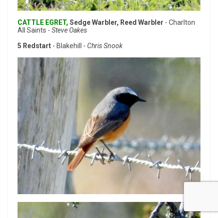
CATTLE EGRET,
Sedge Warbler, Reed Warbler
- Charlton
All Saints -
Steve Oakes
5 Redstart
- Blakehill -
Chris Snook