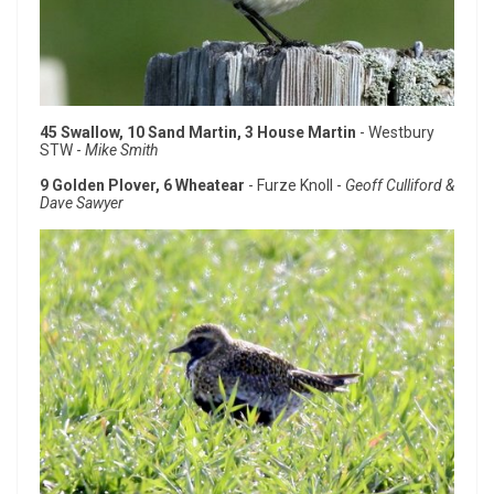
45 Swallow, 10 Sand Martin, 3 House Martin
- Westbury
STW -
Mike Smith
9 Golden Plover, 6 Wheatear
- Furze Knoll -
Geoff Culliford &
Dave Sawyer