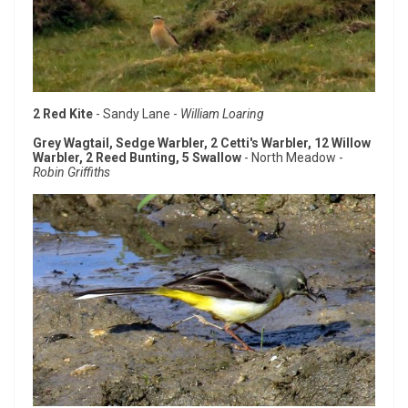
2 Red Kite
- Sandy Lane -
William Loaring
Grey Wagtail, Sedge Warbler, 2 Cetti's Warbler, 12 Willow
Warbler, 2 Reed Bunting, 5 Swallow
- North Meadow -
Robin Griffiths