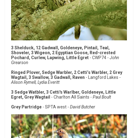
3 Shelduck, 12 Gadwall, Goldeneye, Pintail, Teal,
Shoveler, 3 Wigeon, 2 Egyptian Goose, Red-crested
Pochard, Curlew, Lapwing, Little Egret
- CWP74 -
John
Grearson
Ringed Plover, Sedge Warbler, 2 Cetti’s Warbler, 2 Grey
Wagtail, 3 Swallow, 3 Gadwall, Raven
- Langford Lakes -
Alison Rymell, Lydia Everitt
3 Sedge Watbler, 3 Cetti's Warlber, Goldeneye, Little
Egret, Grey Wagtail
- Charlton All Saints -
Paul Boult
Grey Partridge
- SPTA west -
David Butcher