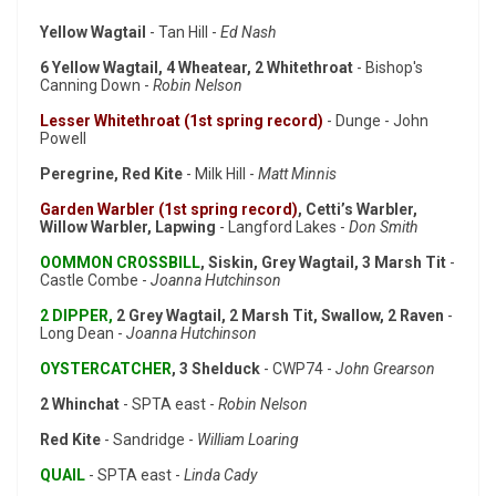
Yellow Wagtail
- Tan Hill -
Ed Nash
6 Yellow Wagtail, 4 Wheatear, 2 Whitethroat
- Bishop's
Canning Down -
Robin Nelson
Lesser Whitethroat (1st spring record)
- Dunge - John
Powell
Peregrine, Red Kite
- Milk Hill -
Matt Minnis
Garden Warbler (1st spring record)
, Cetti’s Warbler,
Willow Warbler, Lapwing
- Langford Lakes -
Don Smith
OOMMON CROSSBILL
, Siskin, Grey Wagtail, 3 Marsh Tit
-
Castle Combe -
Joanna Hutchinson
2 DIPPER,
2 Grey Wagtail, 2 Marsh Tit, Swallow, 2 Raven
-
Long Dean -
Joanna Hutchinson
OYSTERCATCHER
, 3 Shelduck
- CWP74 -
John Grearson
2 Whinchat
- SPTA east -
Robin Nelson
Red Kite
- Sandridge -
William Loaring
QUAIL
- SPTA east -
Linda Cady