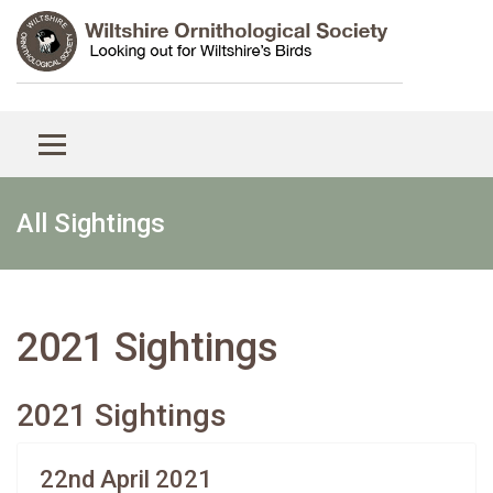
All Sightings
2021 Sightings
2021 Sightings
22nd April 2021