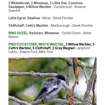
2 Whitethroat, 2 Wheatear, 2 Little Owl, Common
Sandpiper, 6 Willow Warbler
- Cumberwell -
Rowena
Quantrill
Little Egret, Swallow
- Minal -
Derek Pinchen
Chiffchaff, Cetti's Warbler
- Marlborough -
Derek Pinchen
RING OUZEL
, Redstart, Wheatear
- Fyfield Down -
Robin
Nelson
PIED FLYCATCHER, WHITE WAGTAIL
, 3 Willow Warbler, 3
Cetti's Warbler, 5 Chiffchaff, 2 Grey Wagtail
- Langford
Lakes -
Shayne Ford, Mike Trew