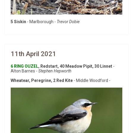
5 Siskin
- Marlborough -
Trevor Dobie
11th April 2021
6 RING OUZEL
, Redstart, 40 Meadow Pipit, 30 Linnet
-
Alton Barnes -
Stephen Hepworth
Wheatear, Peregrine, 2 Red Kite
- Middle Woodford -