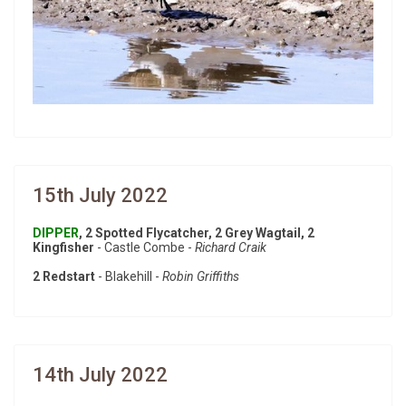
15th July 2022
DIPPER
, 2 Spotted Flycatcher, 2 Grey Wagtail, 2
Kingfisher
- Castle Combe -
Richard Craik
2 Redstart
- Blakehill -
Robin Griffiths
14th July 2022