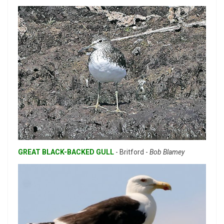
GREAT BLACK-BACKED GULL
- Britford -
Bob Blamey