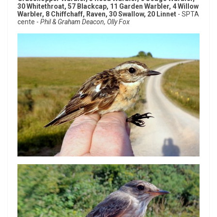
30 Whitethroat, 57 Blackcap, 11 Garden Warbler, 4 Willow
Warbler, 8 Chiffchaff, Raven, 30 Swallow, 20 Linnet
- SPTA
cente -
Phil & Graham Deacon, Olly Fox