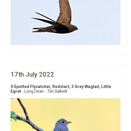
17th July 2022
4 Spotted Flycatcher, Redstart, 3 Grey Wagtail, Little
Egret
- Long Dean -
Tim Salkeld