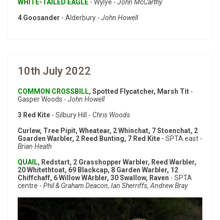
WHITE-TAILED EAGLE
- Wylye -
John McCarthy
4 Goosander
- Alderbury -
John Howell
10th July 2022
COMMON CROSSBILL
, Spotted Flycatcher, Marsh Tit
-
Gasper Woods -
John Howell
3 Red Kite
- Silbury Hill -
Chris Woods
Curlew, Tree Pipit, Wheatear, 2 Whinchat, 7 Stoenchat, 2
Gsarden Warbler, 2 Reed Bunting, 7 Red Kite
- SPTA east -
Brian Heath
QUAIL
, Redstart, 2 Grasshopper Warbler, Reed Warbler,
20 Whitethtoat, 69 Blackcap, 8 Garden Warbler, 12
Chiffchaff, 6 Willow WArbler, 30 Swallow, Raven
- SPTA
centre -
Phil & Graham Deacon, Ian Sherriffs, Andrew Bray