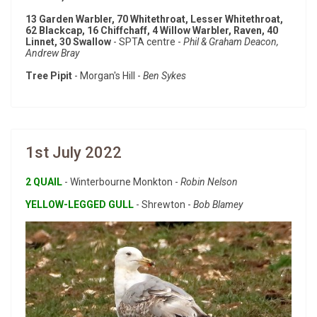
13 Garden Warbler, 70 Whitethroat, Lesser Whitethroat,
62 Blackcap, 16 Chiffchaff, 4 Willow Warbler, Raven, 40
Linnet, 30 Swallow
- SPTA centre -
Phil & Graham Deacon,
Andrew Bray
Tree Pipit
- Morgan's Hill -
Ben Sykes
1st July 2022
2 QUAIL
- Winterbourne Monkton -
Robin Nelson
YELLOW-LEGGED GULL
- Shrewton -
Bob Blamey