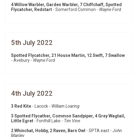
4 Willow Warbler, Garden Warbler, 7 Chiffchaff, Spotted
Flycatcher, Redstart
- Somerford Common -
Wayne Ford
5th July 2022
Spotted Flycatcher, 21 House Martin, 12 Swift, 7 Swallow
- Avebury -
Wayne Ford
4th July 2022
3 Red Kite
- Lacock -
William Loaring
3 Spotted Flycather, Common Sandpiper, 4 Grey Wagtail,
Little Egret
- Fonthill Lake -
Tim Vine
2 Whinchat, Hobby, 2 Raven, Barn Owl
- SPTA east -
John
Manley