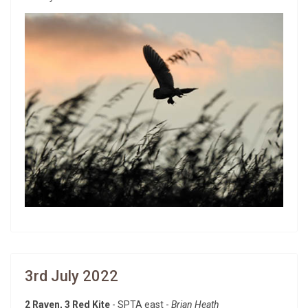
3rd July 2022
2 Raven, 3 Red Kite
- SPTA east -
Brian Heath