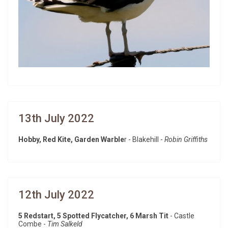
13th July 2022
Hobby, Red Kite, Garden Warble
r - Blakehill -
Robin Griffiths
12th July 2022
5 Redstart, 5 Spotted Flycatcher, 6 Marsh Tit
- Castle
Combe -
Tim Salkeld