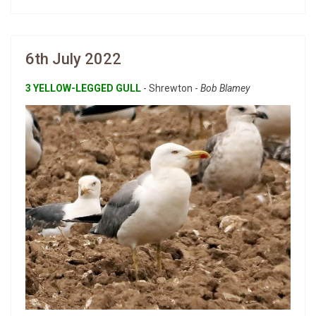
6th July 2022
3 YELLOW-LEGGED GULL
- Shrewton -
Bob Blamey