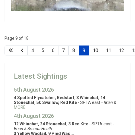
Page 9 of 18
4
5
6
7
8
9
10
11
12
1
Latest Sightings
5th August 2026
4 Spotted Flycatcher, Redstart, 3 Whinchat, 14
Stonechat, 50 Swallow, Red Kite
- SPTA east -
Brian &...
MORE
4th August 2026
12 Whinchat, 24 Stonechat, 3 Red Kite
- SPTA east -
Brian & Brenda Heath
3 Yellow Wagtail, 9 Pied Wag...