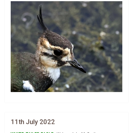
11th July 2022