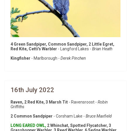
4 Green Sandpiper, Common Sandpiper, 2 Little Egret,
Red Kite, Cetti's Warbler
- Langford Lakes -
Brian Heath
Kingfisher
- Marlborough -
Derek Pinchen
16th July 2022
Raven, 2 Red Kite, 3 Marsh Tit
- Ravensroost -
Robin
Griffiths
2 Common Sandpiper
- Corsham Lake -
Bruce Maxfield
LONG EARED OWL,
2 Whinchat, Spotted Flycatcher, 3
Grasshopper Warbler, 3 Reed Warbler, 6 Sedge Warbler,