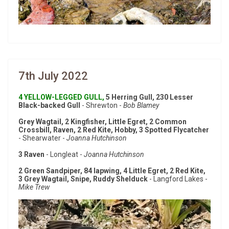
7th July 2022
4 YELLOW-LEGGED GULL,
5 Herring Gull, 230 Lesser
Black-backed Gull
- Shrewton -
Bob Blamey
Grey Wagtail, 2 Kingfisher, Little Egret, 2 Common
Crossbill, Raven, 2 Red Kite, Hobby, 3 Spotted Flycatcher
- Shearwater -
Joanna Hutchinson
3 Raven
- Longleat -
Joanna Hutchinson
2 Green Sandpiper, 84 lapwing, 4 Little Egret, 2 Red Kite,
3 Grey Wagtail, Snipe, Ruddy Shelduck
- Langford Lakes -
Mike Trew