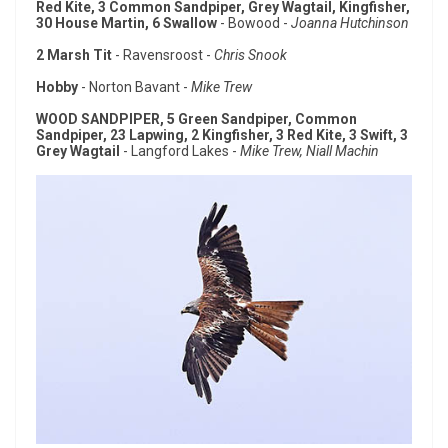
Red Kite, 3 Common Sandpiper, Grey Wagtail, Kingfisher,
30 House Martin, 6 Swallow
- Bowood -
Joanna Hutchinson
2 Marsh Tit
- Ravensroost -
Chris Snook
Hobby
- Norton Bavant -
Mike Trew
WOOD SANDPIPER, 5 Green Sandpiper, Common
Sandpiper, 23 Lapwing, 2 Kingfisher, 3 Red Kite, 3 Swift, 3
Grey Wagtail
- Langford Lakes -
Mike Trew, Niall Machin