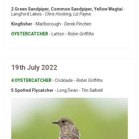
2 Green Sandpiper, Common Sandpiper, Yellow Wagtai
-
Langford Lakes -
Chris Hocking, Liz Payne
Kingfisher
- Marlborough -
Derek Pinchen
OYSTERCATCHER
- Latton -
Robin Griffiths
19th July 2022
4 OYSTERCATCHER
- Cricklade -
Robin Griffiths
5 Spotted Flycatcher
- Long Dean -
Tim Salkeld