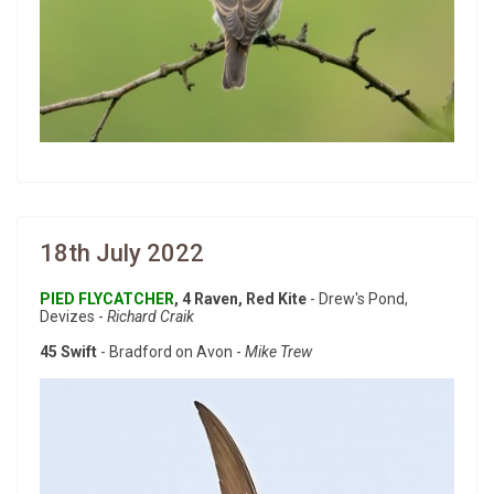
18th July 2022
PIED FLYCATCHER
, 4 Raven, Red Kite
- Drew's Pond,
Devizes -
Richard Craik
45 Swift
- Bradford on Avon -
Mike Trew