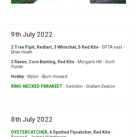
9th July 2022
2 Tree Pipit, Redtart, 3 Whinchat, 5 Red Kite
- SPTA east -
Brian Heath
2 Raven, Corn Bunting, Red Kite
- Morgan's Hill -
Scott
Punter
Hobby
- Wylye -
Bjorn Howard
RING-NECKED PARAKEET
- Swindon -
Graham Deacon
8th July 2022
OYSTERCATCHER
, 6 Spotted Flycatcher, Red Kite
-
Bowood -
Joanna Hutchinson