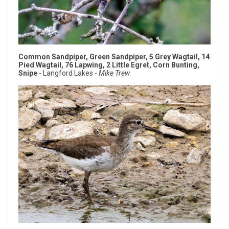
Common Sandpiper, Green Sandpiper, 5 Grey Wagtail, 14
Pied Wagtail, 76 Lapwing, 2 Little Egret, Corn Bunting,
Snipe
- Langford Lakes -
Mike Trew