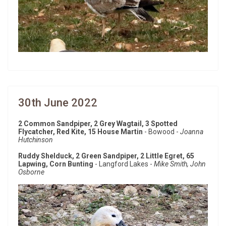
30th June 2022
2 Common Sandpiper, 2 Grey Wagtail, 3 Spotted
Flycatcher, Red Kite, 15 House Martin
- Bowood -
Joanna
Hutchinson
Ruddy Shelduck, 2 Green Sandpiper, 2 Little Egret, 65
Lapwing, Corn Bunting
- Langford Lakes -
Mike Smith, John
Osborne