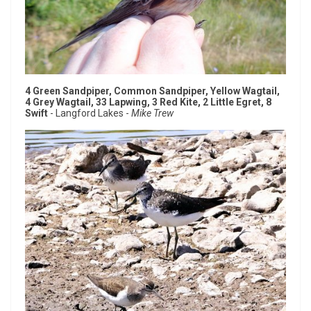
4 Green Sandpiper, Common Sandpiper, Yellow Wagtail,
4 Grey Wagtail, 33 Lapwing, 3 Red Kite, 2 Little Egret, 8
Swift
- Langford Lakes -
Mike Trew