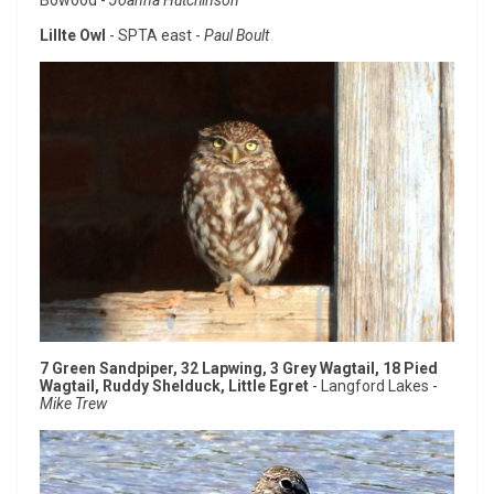
Lillte Owl
- SPTA east -
Paul Boult
7 Green Sandpiper, 32 Lapwing, 3 Grey Wagtail, 18 Pied
Wagtail, Ruddy Shelduck, Little Egret
- Langford Lakes -
Mike Trew