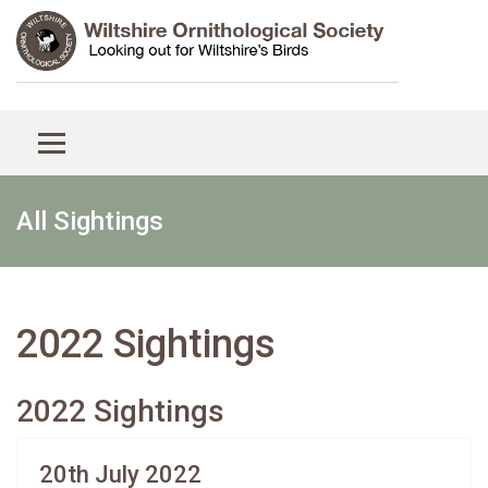
All Sightings
2022 Sightings
2022 Sightings
20th July 2022