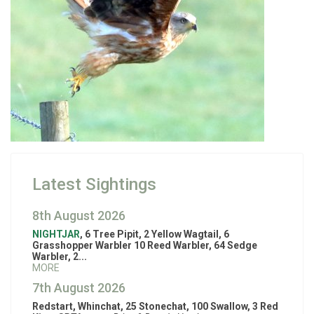
Latest Sightings
8th August 2026
NIGHTJAR
, 6 Tree Pipit, 2 Yellow Wagtail, 6
Grasshopper Warbler 10 Reed Warbler, 64 Sedge
Warbler, 2...
MORE
7th August 2026
Redstart, Whinchat, 25 Stonechat, 100 Swallow, 3 Red