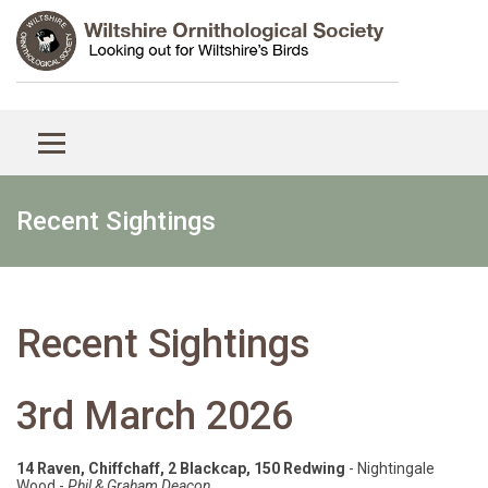
Recent Sightings
Recent Sightings
3rd March 2026
14 Raven, Chiffchaff, 2 Blackcap, 150 Redwing
- Nightingale
Wood -
Phil & Graham Deacon