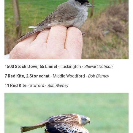
1500 Stock Dove, 65 Linnet
- Luckington -
Stewart Dobson
7 Red Kite, 2 Stonechat
- Middle Woodford -
Bob Blamey
11 Red Kite
- Stoford -
Bob Blamey