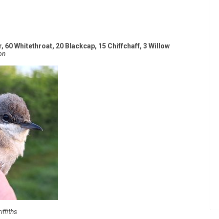
, 60 Whitethroat, 20 Blackcap, 15 Chiffchaff, 3 Willow
on
ffiths