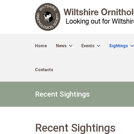
Home
News
Events
Sightings
Contacts
Recent Sightings
Recent Sightings