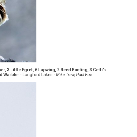
r, 3 Little Egret, 6 Lapwing, 2 Reed Bunting, 3 Cetti's
ed Warbler
- Langford Lakes -
Mike Trew, Paul Fox