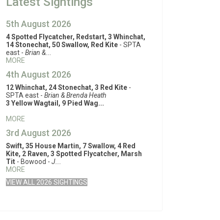
Latest Sightings
5th August 2026
4 Spotted Flycatcher, Redstart, 3 Whinchat,
14 Stonechat, 50 Swallow, Red Kite
- SPTA
east -
Brian &...
MORE
4th August 2026
12 Whinchat, 24 Stonechat, 3 Red Kite
-
SPTA east -
Brian & Brenda Heath
3 Yellow Wagtail, 9 Pied Wag...
MORE
3rd August 2026
Swift, 35 House Martin, 7 Swallow, 4 Red
Kite, 2 Raven, 3 Spotted Flycatcher, Marsh
Tit
- Bowood -
J...
MORE
VIEW ALL 2026 SIGHTINGS