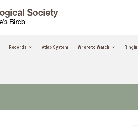
Records
Atlas System
Where to Watch
Ringin