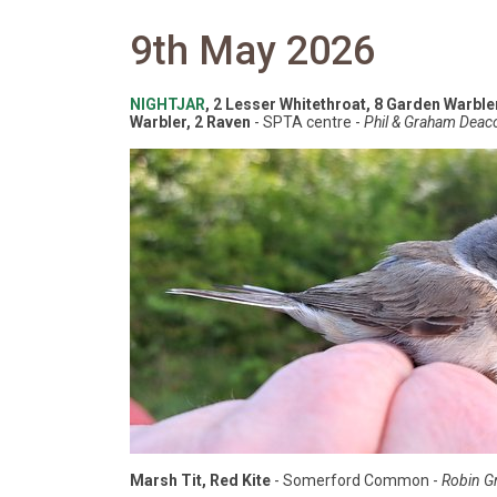
9th May 2026
NIGHTJAR
, 2 Lesser Whitethroat, 8 Garden Warbler
Warbler, 2 Raven
- SPTA centre -
Phil & Graham Deac
Marsh Tit, Red Kite
- Somerford Common -
Robin Gri