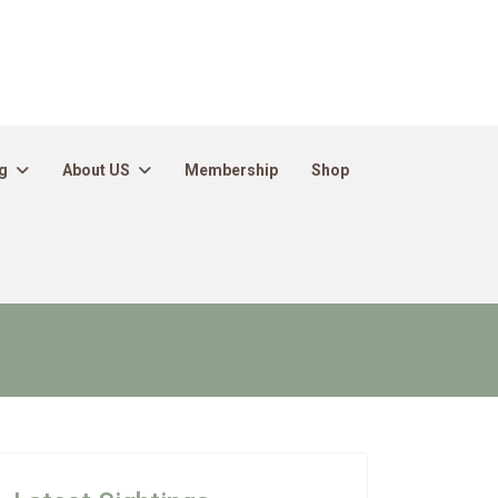
g
About US
Membership
Shop