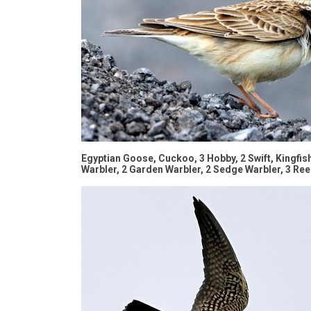
Egyptian Goose, Cuckoo, 3 Hobby, 2 Swift, Kingfishe
Warbler, 2 Garden Warbler, 2 Sedge Warbler, 3 Re