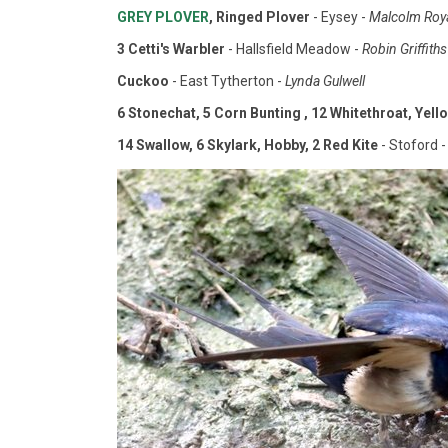
GREY PLOVER
, Ringed Plover
- Eysey -
Malcolm Roy
3 Cetti's Warbler
- Hallsfield Meadow -
Robin Griffiths
Cuckoo
- East Tytherton -
Lynda Gulwell
6 Stonechat, 5 Corn Bunting , 12 Whitethroat, Yello
14 Swallow, 6 Skylark, Hobby, 2 Red Kite
- Stoford -