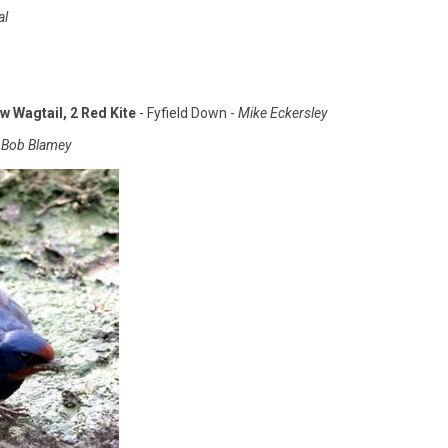
al
w Wagtail, 2 Red Kite
- Fyfield Down -
Mike Eckersley
Bob Blamey