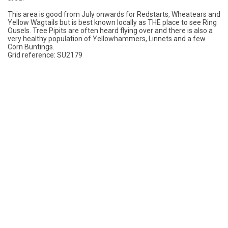
This area is good from July onwards for Redstarts, Wheatears and
Yellow Wagtails but is best known locally as THE place to see Ring
Ousels. Tree Pipits are often heard flying over and there is also a
very healthy population of Yellowhammers, Linnets and a few
Corn Buntings.
Grid reference: SU2179