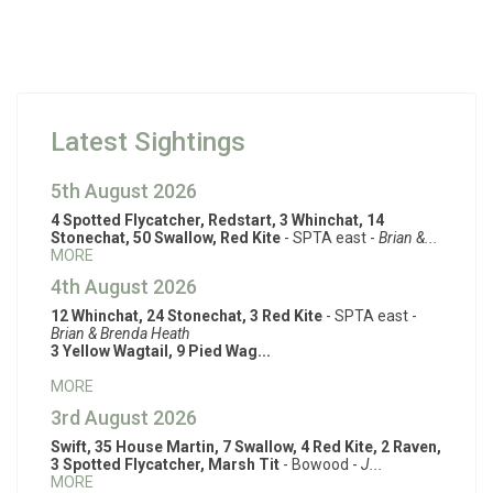
Latest Sightings
5th August 2026
4 Spotted Flycatcher, Redstart, 3 Whinchat, 14
Stonechat, 50 Swallow, Red Kite
- SPTA east -
Brian &...
MORE
4th August 2026
12 Whinchat, 24 Stonechat, 3 Red Kite
- SPTA east -
Brian & Brenda Heath
3 Yellow Wagtail, 9 Pied Wag...
MORE
3rd August 2026
Swift, 35 House Martin, 7 Swallow, 4 Red Kite, 2 Raven,
3 Spotted Flycatcher, Marsh Tit
- Bowood -
J...
MORE