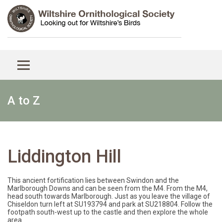
A to Z
Liddington Hill
This ancient fortification lies between Swindon and the
Marlborough Downs and can be seen from the M4. From the M4,
head south towards Marlborough. Just as you leave the village of
Chiseldon turn left at SU193794 and park at SU218804. Follow the
footpath south-west up to the castle and then explore the whole
area.