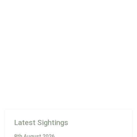
Latest Sightings
8th August 2026