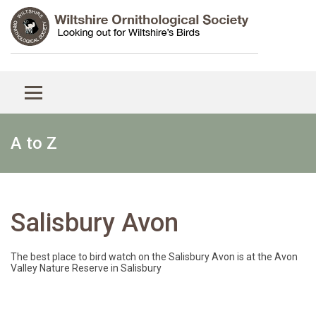
A to Z
Salisbury Avon
The best place to bird watch on the Salisbury Avon is at the Avon
Valley Nature Reserve in Salisbury