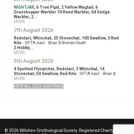
NIGHTJAR
, 6 Tree Pipit, 2 Yellow Wagtail, 6
Grasshopper Warbler 10 Reed Warbler, 64 Sedge
Warbler, 2...
MORE
7th August 2026
Redstart, Whinchat, 25 Stonechat, 100 Swallow, 3 Red
Kite
- SPTA east -
Brian & Brenda Heath
2 Hobby,...
MORE
5th August 2026
4 Spotted Flycatcher, Redstart, 3 Whinchat, 14
Stonechat, 50 Swallow, Red Kite
- SPTA east -
Brian &...
MORE
VIEW ALL 2026 SIGHTINGS
© 2026 Wiltshire Ornithological Society. Registered Charity no