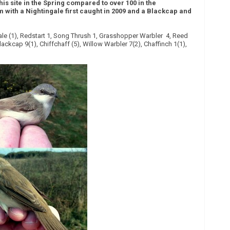
this site in the Spring compared to over 100 in the
m with a Nightingale first caught in 2009 and a Blackcap and
gale (1), Redstart 1, Song Thrush 1, Grasshopper Warbler 4, Reed
lackcap 9(1), Chiffchaff (5), Willow Warbler 7(2), Chaffinch 1(1),