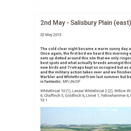
2nd May - Salisbury Plain (east
02 May 2013
The cold clear night became a warm sunny day an
Once again, the first bird we heard this morning
nets up dotted around this site that we only ringed
best spots and what actually breeds amongst this l
new birds and 7 retraps kept us occupied but as ev
and the military action takes over and we finishe
Warbler and Whitethroat from last summer but bes
is fantastic.
MP/JN/OF
Whitethroat 10 (1), Lesser Whitethroat 2 (2), Willow W
6, Chaffinch 5, Goldfinch 6, Linnet 1, Yellowhammer 6, D
Tit 1