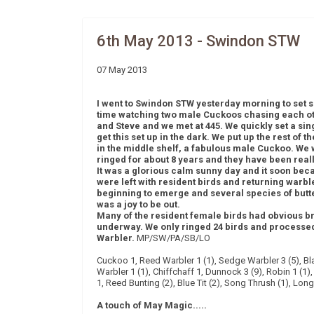
6th May 2013 - Swindon STW
07 May 2013
I went to Swindon STW yesterday morning to set s
time watching two male Cuckoos chasing each ot
and Steve and we met at 445. We quickly set a singl
get this set up in the dark. We put up the rest of t
in the middle shelf, a fabulous male Cuckoo. We w
ringed for about 8 years and they have been real
It was a glorious calm sunny day and it soon bec
were left with resident birds and returning warble
beginning to emerge and several species of butte
was a joy to be out.
Many of the resident female birds had obvious br
underway. We only ringed 24 birds and processed
Warbler.
MP/SW/PA/SB/LO
Cuckoo 1, Reed Warbler 1 (1), Sedge Warbler 3 (5), Bla
Warbler 1 (1), Chiffchaff 1, Dunnock 3 (9), Robin 1 (1),
1, Reed Bunting (2), Blue Tit (2), Song Thrush (1), Long 
A touch of May Magic.....