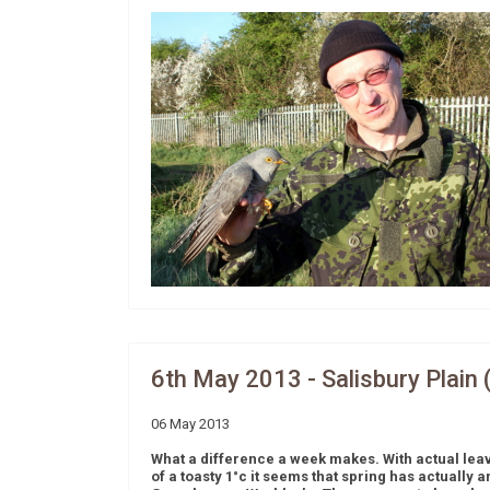
6th May 2013 - Salisbury Plain 
06 May 2013
What a difference a week makes. With actual lea
of a toasty 1°c it seems that spring has actually 