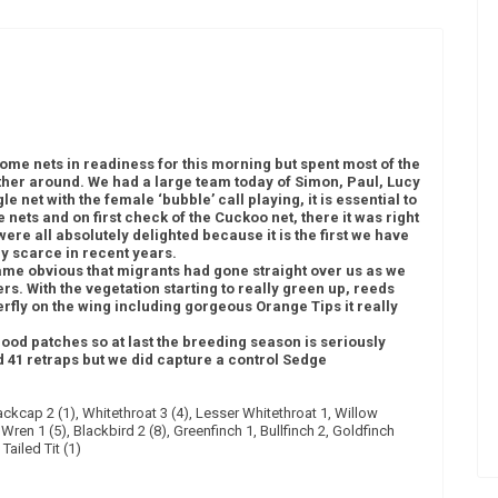
ome nets in readiness for this morning but spent most of the
her around. We had a large team today of Simon, Paul, Lucy
e net with the female ‘bubble’ call playing, it is essential to
he nets and on first check of the Cuckoo net, there it was right
ere all absolutely delighted because it is the first we have
ly scarce in recent years.
ame obvious that migrants had gone straight over us as we
rs. With the vegetation starting to really green up, reeds
rfly on the wing including gorgeous Orange Tips it really
ood patches so at last the breeding season is seriously
 41 retraps but we did capture a control Sedge
ckcap 2 (1), Whitethroat 3 (4), Lesser Whitethroat 1, Willow
 Wren 1 (5), Blackbird 2 (8), Greenfinch 1, Bullfinch 2, Goldfinch
Tailed Tit (1)