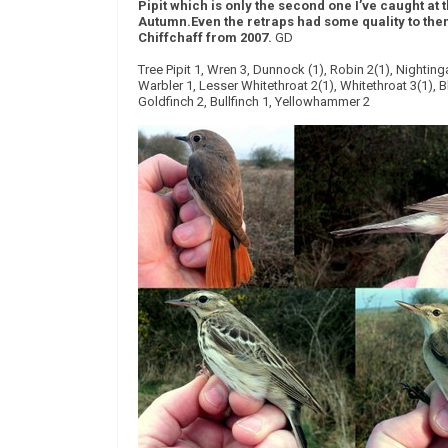
Pipit which is only the second one I’ve caught at 
Autumn.
Even the retraps had some quality to the
Chiffchaff from 2007.
GD
Tree Pipit 1, Wren 3, Dunnock (1), Robin 2(1), Nightin
Warbler 1, Lesser Whitethroat 2(1), Whitethroat 3(1), B
Goldfinch 2, Bullfinch 1, Yellowhammer 2