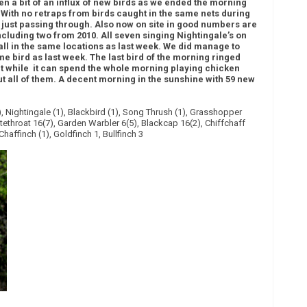
 a bit of an influx of new birds as we ended the morning
. With no retraps from birds caught in the same nets during
e just passing through. Also now on site in good numbers are
ncluding two from 2010. All seven singing Nightingale’s on
 all in the same locations as last week. We did manage to
e bird as last week. The last bird of the morning ringed
t while it can spend the whole morning playing chicken
ut all of them. A decent morning in the sunshine with 59 new
 Nightingale (1), Blackbird (1), Song Thrush (1), Grasshopper
tethroat 16(7), Garden Warbler 6(5), Blackcap 16(2), Chiffchaff
 Chaffinch (1), Goldfinch 1, Bullfinch 3