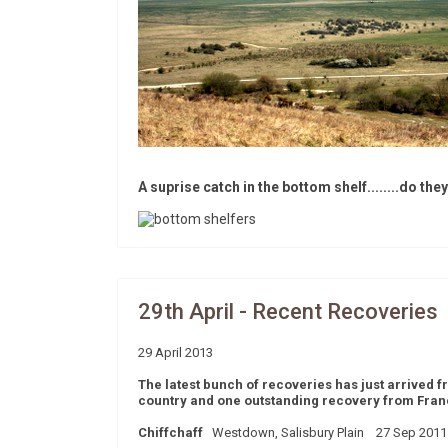
A suprise catch in the bottom shelf........do the
29th April - Recent Recoveries
29 April 2013
The latest bunch of recoveries has just arrived
country and one outstanding recovery from France
Chiffchaff
Westdown, Salisbury Plain 27 Sep 2011