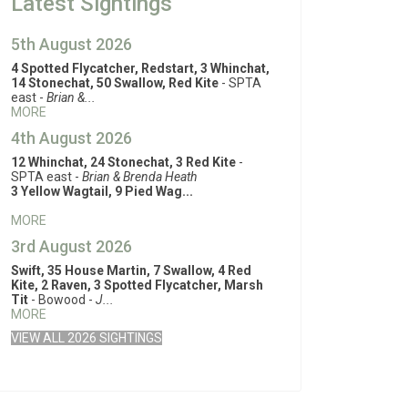
Latest Sightings
5th August 2026
4 Spotted Flycatcher, Redstart, 3 Whinchat,
14 Stonechat, 50 Swallow, Red Kite
- SPTA
east -
Brian &...
MORE
4th August 2026
12 Whinchat, 24 Stonechat, 3 Red Kite
-
SPTA east -
Brian & Brenda Heath
3 Yellow Wagtail, 9 Pied Wag...
MORE
3rd August 2026
Swift, 35 House Martin, 7 Swallow, 4 Red
Kite, 2 Raven, 3 Spotted Flycatcher, Marsh
Tit
- Bowood -
J...
MORE
VIEW ALL 2026 SIGHTINGS