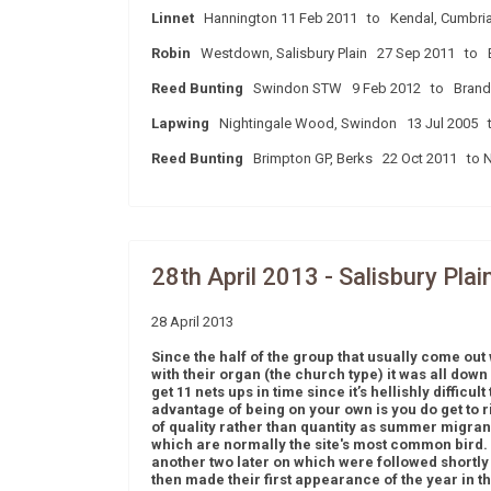
Linnet
Hannington 11 Feb 2011 to Kendal, Cumbri
Robin
Westdown, Salisbury Plain 27 Sep 2011 to E
Reed Bunting
Swindon STW 9 Feb 2012 to Brando
Lapwing
Nightingale Wood, Swindon 13 Jul 2005 to 
Reed Bunting
Brimpton GP, Berks 22 Oct 2011 to 
28th April 2013 - Salisbury Plai
28 April 2013
Since the half of the group that usually come out 
with their organ (the church type) it was all down
get 11 nets ups in time since it’s hellishly diffic
advantage of being on your own is you do get to r
of quality rather than quantity as summer migrants
which are normally the site's most common bird. 
another two later on which were followed shortly
then made their first appearance of the year in th