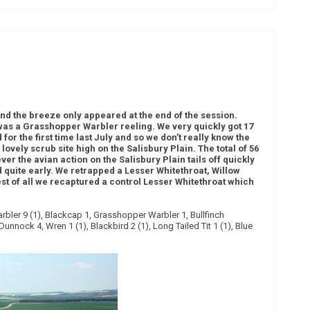
)
d the breeze only appeared at the end of the session.
 was a Grasshopper Warbler reeling. We very quickly got 17
 for the first time last July and so we don’t really know the
ovely scrub site high on the Salisbury Plain. The total of 56
er the avian action on the Salisbury Plain tails off quickly
d quite early. We retrapped a Lesser Whitethroat, Willow
t of all we recaptured a control Lesser Whitethroat which
arbler 9 (1), Blackcap 1, Grasshopper Warbler 1, Bullfinch
unnock 4, Wren 1 (1), Blackbird 2 (1), Long Tailed Tit 1 (1), Blue