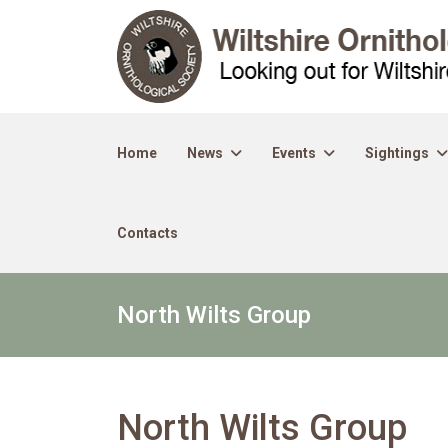
Home
News
Events
Sightings
Contacts
North Wilts Group
North Wilts Group