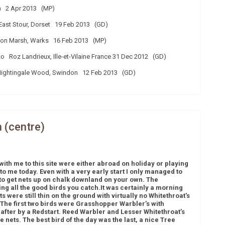
a 2 Apr 2013 (MP)
ast Stour, Dorset 19 Feb 2013 (GD)
n Marsh, Warks 16 Feb 2013 (MP)
Roz Landrieux, Ille-et-Vilaine France 31 Dec 2012 (GD)
Nightingale Wood, Swindon 12 Feb 2013 (GD)
n (centre)
with me to this site were either abroad on holiday or playing
 to me today. Even with a very early start I only managed to
ult to get nets up on chalk downland on your own. The
ing all the good birds you catch.
It was certainly a morning
 were still thin on the ground with virtually no Whitethroat's
The first two birds were Grasshopper Warbler’s with
 after by a Redstart. Reed Warbler and Lesser Whitethroat’s
e nets. The best bird of the day was the last, a nice Tree