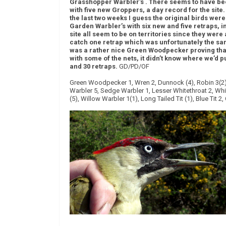
Grasshopper Warbler’s . There seems to have been
with five new Groppers, a day record for the site
the last two weeks I guess the original birds wer
Garden Warbler’s with six new and five retraps, i
site all seem to be on territories since they were
catch one retrap which was unfortunately the sam
was a rather nice Green Woodpecker proving tha
with some of the nets, it didn’t know where we’d p
and 30 retraps.
GD/PD/OF
Green Woodpecker 1, Wren 2, Dunnock (4), Robin 3(2),
Warbler 5, Sedge Warbler 1, Lesser Whitethroat 2, Whi
(5), Willow Warbler 1(1), Long Tailed Tit (1), Blue Tit 2,