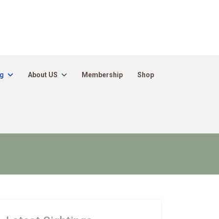
ng
About US
Membership
Shop