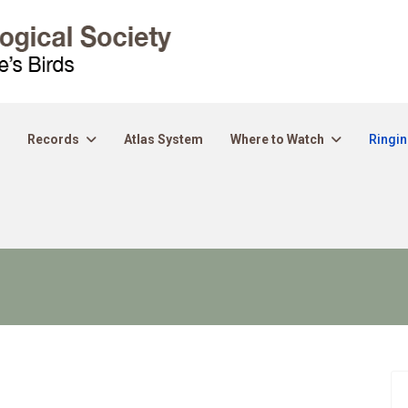
Records
Atlas System
Where to Watch
Ringi