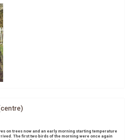
(centre)
ves on trees now and an early morning starting temperature
arrived. The first two birds of the morning were once again