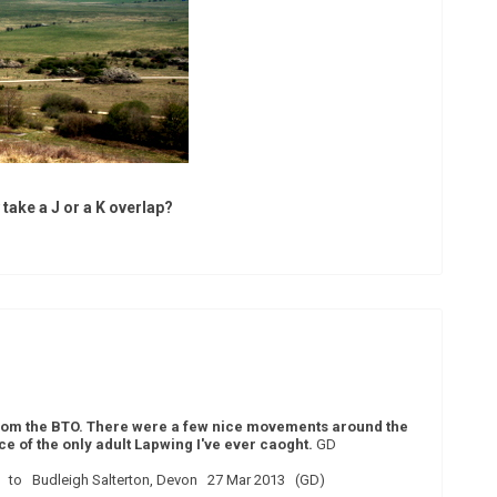
y take a J or a K overlap?
 from the BTO. There were a few nice movements around the
 of the only adult Lapwing I've ever caoght.
GD
 to Budleigh Salterton, Devon 27 Mar 2013 (GD)