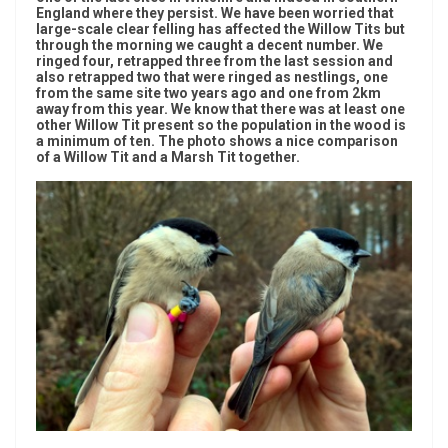
England where they persist. We have been worried that
large-scale clear felling has affected the Willow Tits but
through the morning we caught a decent number. We
ringed four, retrapped three from the last session and
also retrapped two that were ringed as nestlings, one
from the same site two years ago and one from 2km
away from this year. We know that there was at least one
other Willow Tit present so the population in the wood is
a minimum of ten. The photo shows a nice comparison
of a Willow Tit and a Marsh Tit together.