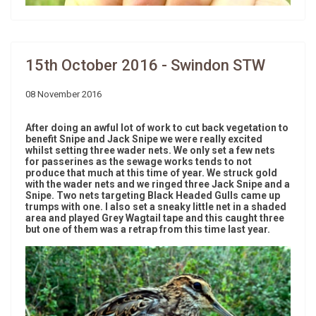
15th October 2016 - Swindon STW
08 November 2016
After doing an awful lot of work to cut back vegetation to
benefit Snipe and Jack Snipe we were really excited
whilst setting three wader nets. We only set a few nets
for passerines as the sewage works tends to not
produce that much at this time of year. We struck gold
with the wader nets and we ringed three Jack Snipe and a
Snipe. Two nets targeting Black Headed Gulls came up
trumps with one. I also set a sneaky little net in a shaded
area and played Grey Wagtail tape and this caught three
but one of them was a retrap from this time last year.