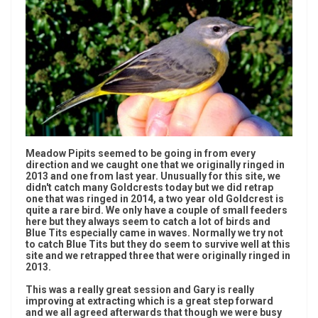
Meadow Pipits seemed to be going in from every
direction and we caught one that we originally ringed in
2013 and one from last year. Unusually for this site, we
didn't catch many Goldcrests today but we did retrap
one that was ringed in 2014, a two year old Goldcrest is
quite a rare bird. We only have a couple of small feeders
here but they always seem to catch a lot of birds and
Blue Tits especially came in waves. Normally we try not
to catch Blue Tits but they do seem to survive well at this
site and we retrapped three that were originally ringed in
2013.
This was a really great session and Gary is really
improving at extracting which is a great step forward
and we all agreed afterwards that though we were busy