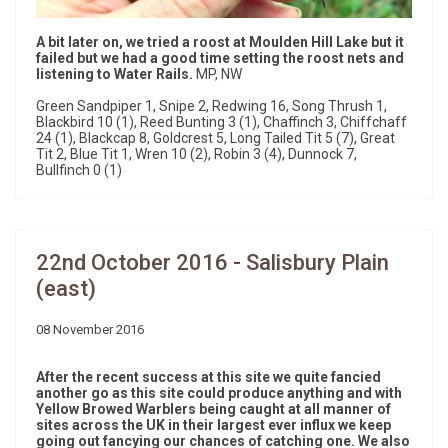
A bit later on, we tried a roost at Moulden Hill Lake but it
failed but we had a good time setting the roost nets and
listening to Water Rails.
MP, NW
Green Sandpiper 1, Snipe 2, Redwing 16, Song Thrush 1,
Blackbird 10 (1), Reed Bunting 3 (1), Chaffinch 3, Chiffchaff
24 (1), Blackcap 8, Goldcrest 5, Long Tailed Tit 5 (7), Great
Tit 2, Blue Tit 1, Wren 10 (2), Robin 3 (4), Dunnock 7,
Bullfinch 0 (1)
22nd October 2016 - Salisbury Plain
(east)
08 November 2016
After the recent success at this site we quite fancied
another go as this site could produce anything and with
Yellow Browed Warblers being caught at all manner of
sites across the UK in their largest ever influx we keep
going out fancying our chances of catching one. We also