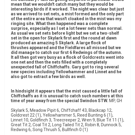
mean that we wouldn't catch many but they would be
interesting birds if it worked. The night was clear but just
as we arrived to set nets, a mist formed and the only part
of the entire area that wasn't cloaked in the mist was my
ringing site. What then happened was a complete
surprise, especially as I set a lot fewer nets than normal.
As usual we set nets before light but we set a two-shelf
set in the open for Skylark first and the round at dawn
produced an amazing 5 Skylark. A large flock of
thrushes appeared and the Fieldfares all missed but we
did manage to catch our first 6 Redwings of the autumn.
It all then got very busy as a flock of Goldcrests went into
one net and then the nets filled with a completely
unexpected fall of Chiffchaffs. Gary got to ring several
new species including Yellowhammer and Linnet and he
also got to extract a few birds as well.
In hindsight it appears that the mist caused a little fall of
Chiffchaffs as it is unusual to catch such numbers at this
time of year away from the special Swindon STW.
MP, GH
Skylark 5, Meadow Pipit 6, Chiffchaff 43, Blackcap 12,
Goldcrest 22 (1), Yellowhammer 5, Reed Bunting 6 (1),
Linnet 10, Goldfinch 3, Treecreeper 2, Wren 9, Blue Tit 11 (1),
Great Tit 2, Coal Tit 2, Long Tailed Tit 2, Robin 8, Dunnock 5,
Redwing 6, Song Thrush 5, Bullfinch 0 (1)