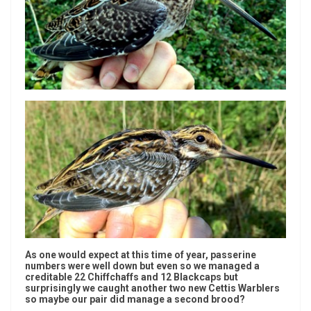
As one would expect at this time of year, passerine
numbers were well down but even so we managed a
creditable 22 Chiffchaffs and 12 Blackcaps but
surprisingly we caught another two new Cettis Warblers
so maybe our pair did manage a second brood?