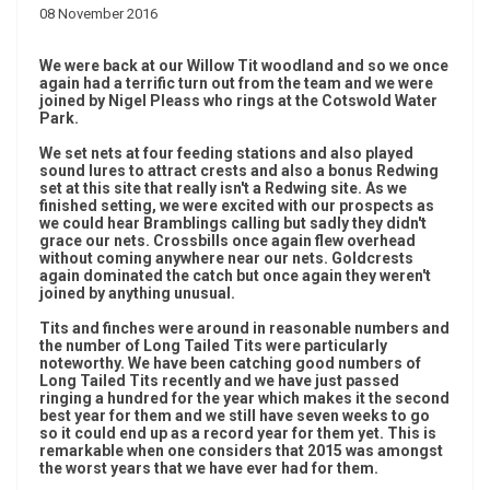
08 November 2016
We were back at our Willow Tit woodland and so we once
again had a terrific turn out from the team and we were
joined by Nigel Pleass who rings at the Cotswold Water
Park.
We set nets at four feeding stations and also played
sound lures to attract crests and also a bonus Redwing
set at this site that really isn't a Redwing site. As we
finished setting, we were excited with our prospects as
we could hear Bramblings calling but sadly they didn't
grace our nets. Crossbills once again flew overhead
without coming anywhere near our nets. Goldcrests
again dominated the catch but once again they weren't
joined by anything unusual.
Tits and finches were around in reasonable numbers and
the number of Long Tailed Tits were particularly
noteworthy. We have been catching good numbers of
Long Tailed Tits recently and we have just passed
ringing a hundred for the year which makes it the second
best year for them and we still have seven weeks to go
so it could end up as a record year for them yet. This is
remarkable when one considers that 2015 was amongst
the worst years that we have ever had for them.