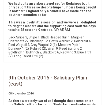
We had quite an elaborate net set for Redwings but it
only caught three so despite huge numbers being caught
in northern England only a handful have made it to the
southern counties so far.
This was a lovely little session and we were all delighted
to ring the waders and the supporting cast took the days
total to 78 new and 9 retraps.
MP, AF, AM
Jack Snipe 3, Snipe 1, Black Headed Gull 1, Magpie 1,
Chiffchaff 22, Blackcap 12, Cettis Warbler 2, Goldcrest 4,
Pied Wagtail 4, Grey Wagtail 2 (1), Meadow Pipit 1,
Dunnock 1 (2), Robin 0 (2), Wren 9, Reed Bunting 2,
Goldfinch 1, Bullfinch 2, Blackbird 6, Redwing 3, Blue Tit 1
(2), Long Tailed Tit 0 (2)
9th October 2016 - Salisbury Plain
(east)
08 November 2016
As there were only two of us I thought that a session on
the Salisbury Plain targeting Skylarks in particular would