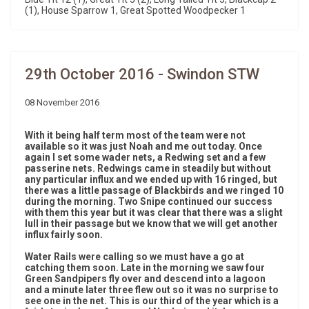
(1), House Sparrow 1, Great Spotted Woodpecker 1
29th October 2016 - Swindon STW
08 November 2016
With it being half term most of the team were not
available so it was just Noah and me out today. Once
again I set some wader nets, a Redwing set and a few
passerine nets. Redwings came in steadily but without
any particular influx and we ended up with 16 ringed, but
there was a little passage of Blackbirds and we ringed 10
during the morning. Two Snipe continued our success
with them this year but it was clear that there was a slight
lull in their passage but we know that we will get another
influx fairly soon.
Water Rails were calling so we must have a go at
catching them soon. Late in the morning we saw four
Green Sandpipers fly over and descend into a lagoon
and a minute later three flew out so it was no surprise to
see one in the net. This is our third of the year which is a