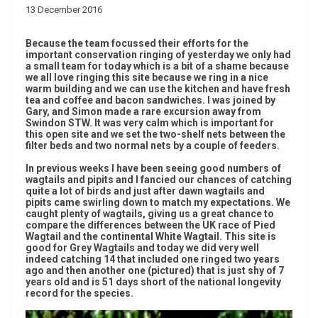
13 December 2016
Because the team focussed their efforts for the
important conservation ringing of yesterday we only had
a small team for today which is a bit of a shame because
we all love ringing this site because we ring in a nice
warm building and we can use the kitchen and have fresh
tea and coffee and bacon sandwiches. I was joined by
Gary, and Simon made a rare excursion away from
Swindon STW. It was very calm which is important for
this open site and we set the two-shelf nets between the
filter beds and two normal nets by a couple of feeders.
In previous weeks I have been seeing good numbers of
wagtails and pipits and I fancied our chances of catching
quite a lot of birds and just after dawn wagtails and
pipits came swirling down to match my expectations. We
caught plenty of wagtails, giving us a great chance to
compare the differences between the UK race of Pied
Wagtail and the continental White Wagtail. This site is
good for Grey Wagtails and today we did very well
indeed catching 14 that included one ringed two years
ago and then another one (pictured) that is just shy of 7
years old and is 51 days short of the national longevity
record for the species.