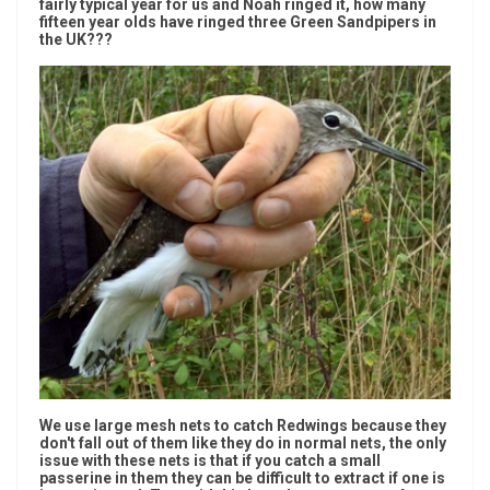
fairly typical year for us and Noah ringed it, how many
fifteen year olds have ringed three Green Sandpipers in
the UK???
We use large mesh nets to catch Redwings because they
don't fall out of them like they do in normal nets, the only
issue with these nets is that if you catch a small
passerine in them they can be difficult to extract if one is