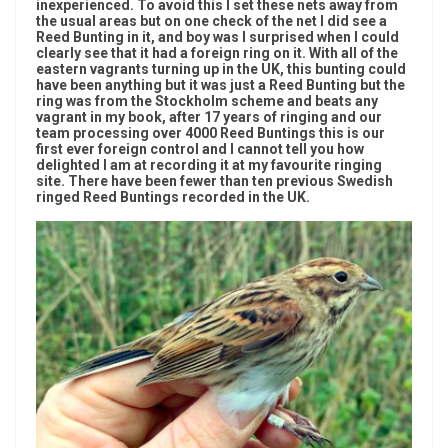
inexperienced. To avoid this I set these nets away from
the usual areas but on one check of the net I did see a
Reed Bunting in it, and boy was I surprised when I could
clearly see that it had a foreign ring on it. With all of the
eastern vagrants turning up in the UK, this bunting could
have been anything but it was just a Reed Bunting but the
ring was from the Stockholm scheme and beats any
vagrant in my book, after 17 years of ringing and our
team processing over 4000 Reed Buntings this is our
first ever foreign control and I cannot tell you how
delighted I am at recording it at my favourite ringing
site. There have been fewer than ten previous Swedish
ringed Reed Buntings recorded in the UK.