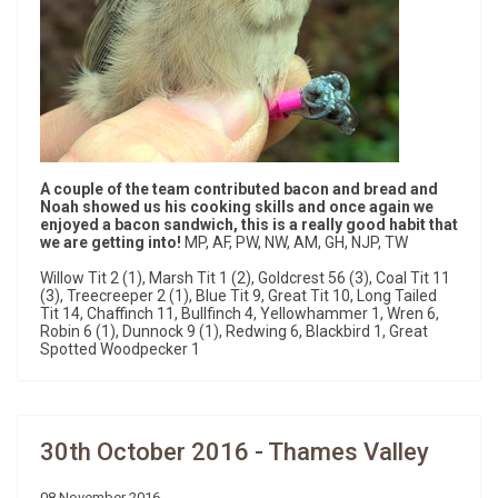
A couple of the team contributed bacon and bread and
Noah showed us his cooking skills and once again we
enjoyed a bacon sandwich, this is a really good habit that
we are getting into!
MP, AF, PW, NW, AM, GH, NJP, TW
Willow Tit 2 (1), Marsh Tit 1 (2), Goldcrest 56 (3), Coal Tit 11
(3), Treecreeper 2 (1), Blue Tit 9, Great Tit 10, Long Tailed
Tit 14, Chaffinch 11, Bullfinch 4, Yellowhammer 1, Wren 6,
Robin 6 (1), Dunnock 9 (1), Redwing 6, Blackbird 1, Great
Spotted Woodpecker 1
30th October 2016 - Thames Valley
08 November 2016