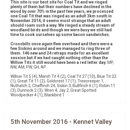
This site is our best site for Coal Tit and we ringed
plenty of them but their numbers have declined in the
wood by over 70% in the past few years, we processed
one Coal Tit that was ringed as an adult 3km south in
November 2014, it seems most strange that an adult
should roam such a way. We ringed a steady stream of
woodland birds and though we were busy we still had
time to cook ourselves up some bacon sandwiches.
Crossbills once again flew overhead and there were a
few Siskins around and we managed to ring three of
them. 146 new and 24 retraps made for an excellent
session but if we had caught nothing other than the
Willow Tits it still would have been a red letter day.
MP,
NW, AM, PW, GH, AP
Willow Tit 5 (4), Marsh Tit 4 (2), Coal Tit 27 (10), Blue Tit 22
(1), Great Tit 11 (2), Goldcrest 17 (1), Treecreeper 1,
Nuthatch 2, Chaffinch 24, Siskin 3, Bullfinch 6 (1), Robin 11
(3), Dunnock 2 (3), Wren 4, Jay 2 ,Great Spotted
Woodpecker 4 (1), Blackbird 1
5th November 2016 - Kennet Valley