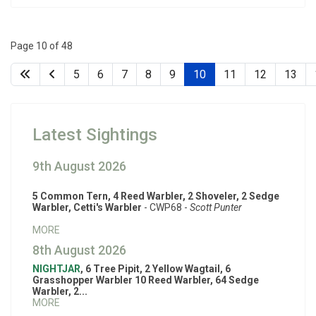
Page 10 of 48
5
6
7
8
9
10
11
12
13
Latest Sightings
9th August 2026
5 Common Tern, 4 Reed Warbler, 2 Shoveler, 2 Sedge
Warbler, Cetti's Warbler
- CWP68 -
Scott Punter
MORE
8th August 2026
NIGHTJAR
, 6 Tree Pipit, 2 Yellow Wagtail, 6
Grasshopper Warbler 10 Reed Warbler, 64 Sedge
Warbler, 2...
MORE