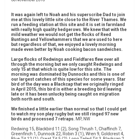
It was again left to Noah and his superscribe Dad to join
me at this lovely little site close to the River Thames. We
run a feeding station at this site and it is set in farmland
with really high quality hedgerows. We knew that with the
mild weather we would not get the flocks of Reed
Buntings and Yellowhammers that we are used to here
but regardless of that, we enjoyed a lovely morning
made even better by Noah cooking bacon sandwiches.
Large flocks of Redwings and Fieldfares flew over all
through the morning but we only caught Redwings and
only 15 at that which is quite low for this site. The
morning was dominated by Dunnocks and this is one of
our largest catches of this species for some years. Star
bird of the day was a Blackcap that we originally ringed
in April 2015, this bird is either a breeding bird leaving
late or it has been unlucky being caught on migration
both north and south.
We finished a little earlier than normal so that I could get
to watch my son play rugby but we still ringed 97 new
birds and processed 7 retraps.
MP, NW
Redwing 15, Blackbird 11 (2), Song Thrush 1, Chaffinch 7,
Greenfinch 1, Dunnock 22, Robin 3 (1), Wren 9, Goldcrest 4,
Blue Tit 12 (1), Great Tit 5 (2), Long Tailed Tit 3, Blackcap 2