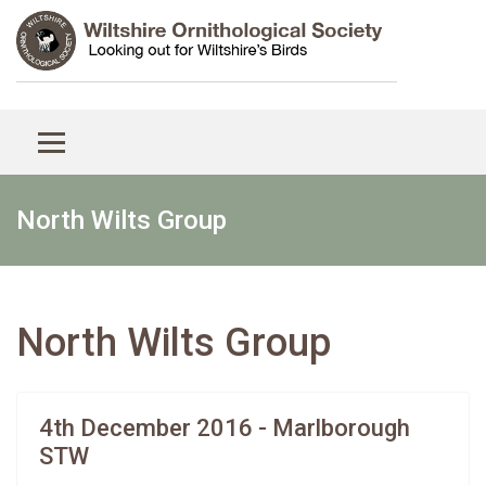
North Wilts Group
North Wilts Group
4th December 2016 - Marlborough
STW