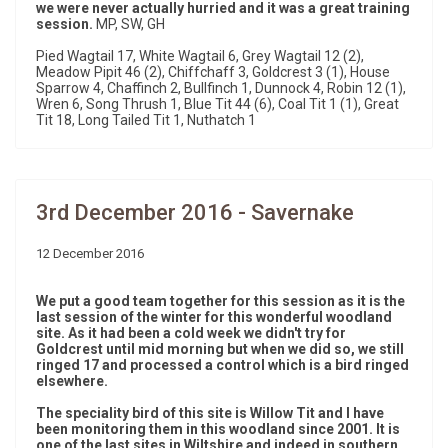
we were never actually hurried and it was a great training
session.
MP, SW, GH
Pied Wagtail 17, White Wagtail 6, Grey Wagtail 12 (2),
Meadow Pipit 46 (2), Chiffchaff 3, Goldcrest 3 (1), House
Sparrow 4, Chaffinch 2, Bullfinch 1, Dunnock 4, Robin 12 (1),
Wren 6, Song Thrush 1, Blue Tit 44 (6), Coal Tit 1 (1), Great
Tit 18, Long Tailed Tit 1, Nuthatch 1
3rd December 2016 - Savernake
12 December 2016
We put a good team together for this session as it is the
last session of the winter for this wonderful woodland
site. As it had been a cold week we didn't try for
Goldcrest until mid morning but when we did so, we still
ringed 17 and processed a control which is a bird ringed
elsewhere.
The speciality bird of this site is Willow Tit and I have
been monitoring them in this woodland since 2001. It is
one of the last sites in Wiltshire and indeed in southern