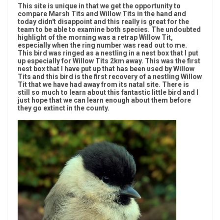
This site is unique in that we get the opportunity to
compare Marsh Tits and Willow Tits in the hand and
today didn't disappoint and this really is great for the
team to be able to examine both species. The undoubted
highlight of the morning was a retrap Willow Tit,
especially when the ring number was read out to me.
This bird was ringed as a nestling in a nest box that I put
up especially for Willow Tits 2km away. This was the first
nest box that I have put up that has been used by Willow
Tits and this bird is the first recovery of a nestling Willow
Tit that we have had away from its natal site. There is
still so much to learn about this fantastic little bird and I
just hope that we can learn enough about them before
they go extinct in the county.