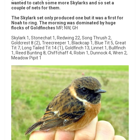
wanted to catch some more Skylarks and so set a
couple of nets for them.
The Skylark set only produced one but it was a first for
Noah to ring. The morning was dominated by huge
flocks of Goldfinches
MP, NW, GH
Skylark 1, Stonechat 1, Redwing 22, Song Thrush 2,
Goldcrest 8 (2), Treecreeper 1, Blackcap 1, Blue Tit 5, Great
Tit 7, Long Tailed Tit 14 (1), Goldfinch 13, Linnet 1, Bullfinch
1, Reed Bunting 8, Chiffchaff 4, Robin 1, Dunnock 4, Wren 2,
Meadow Pipit 1