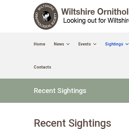
Home
News
Events
Sightings
Contacts
Recent Sightings
Recent Sightings