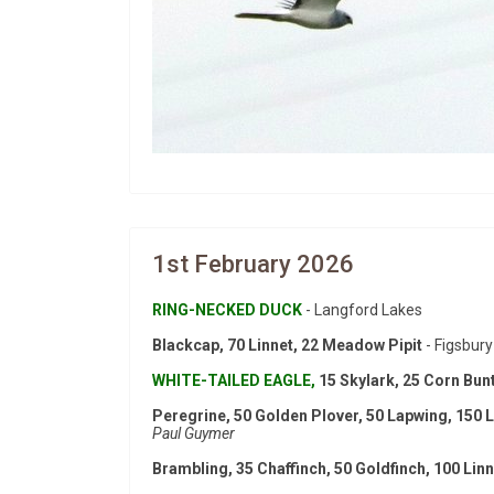
1st February 2026
RING-NECKED DUCK
- Langford Lakes
Blackcap, 70 Linnet, 22 Meadow Pipit
- Figsbury
WHITE-TAILED EAGLE,
15 Skylark, 25 Corn Bunt
Peregrine, 50 Golden Plover, 50 Lapwing, 150 L
Paul Guymer
Brambling, 35 Chaffinch, 50 Goldfinch, 100 Lin