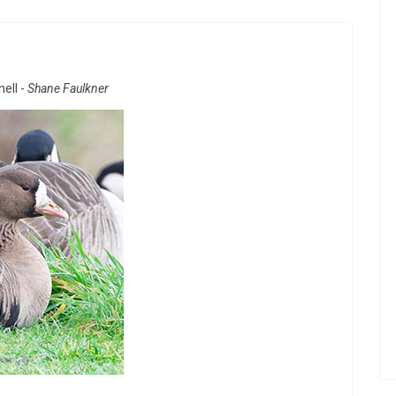
ell -
Shane Faulkner