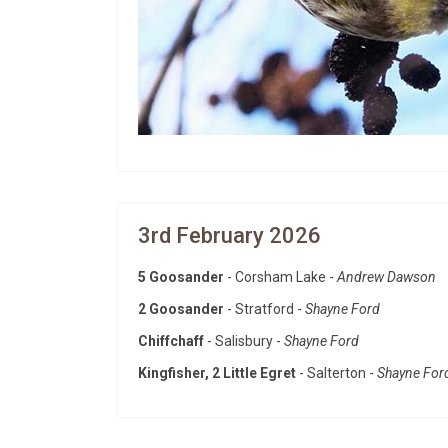
3rd February 2026
5 Goosander
- Corsham Lake -
Andrew Dawson
2 Goosander
- Stratford -
Shayne Ford
Chiffchaff
- Salisbury -
Shayne Ford
Kingfisher, 2 Little Egret
- Salterton -
Shayne For