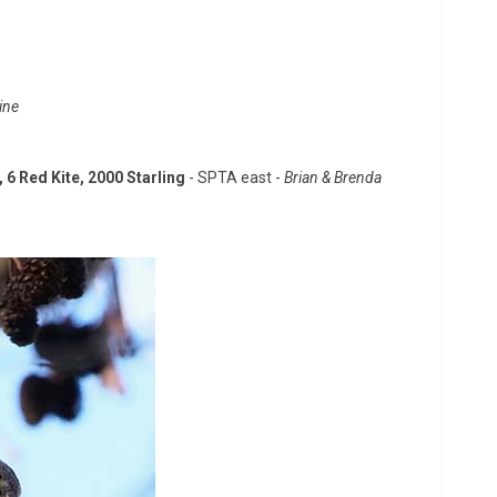
ine
 6 Red Kite, 2000 Starling
- SPTA east -
Brian & Brenda