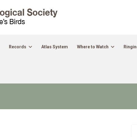
Records
Atlas System
Where to Watch
Ringin