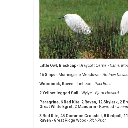
Little Owl, Blackcap
- Draycott Cerne -
Daniel Mo
15 Snipe
- Morningside Meadows -
Andrew Daws
Woodcock, Raven
- Tinhead -
Paul Boult
2 Yellow-legged Gull
- Wylye -
Bjorn Howard
Peregrine, 6 Red Kite, 2 Raven, 12 Skylark, 2 Br
Great White Egret, 2 Mandarin
- Bowood -
Joann
3 Red Kite, 45 Common Crossbill, 8 Redpoll, 11
Raven
- Great Ridge Wood -
Rich Prior