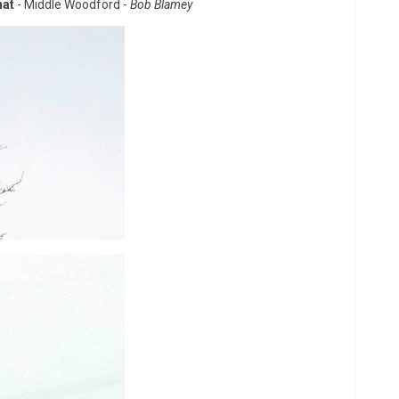
hat
- Middle Woodford -
Bob Blamey