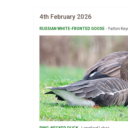
4th February 2026
RUSSIAN WHITE-FRONTED GOOSE
- Yatton Keyn