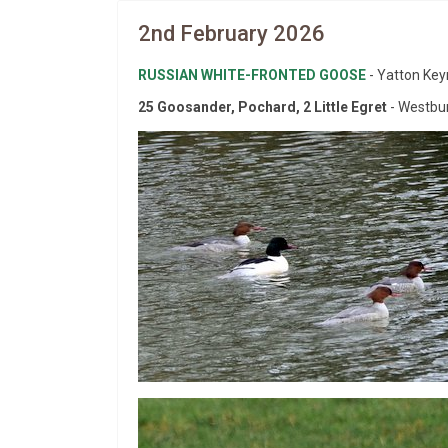
2nd February 2026
RUSSIAN WHITE-FRONTED GOOSE
- Yatton Key
25 Goosander, Pochard, 2 Little Egret
- Westbur