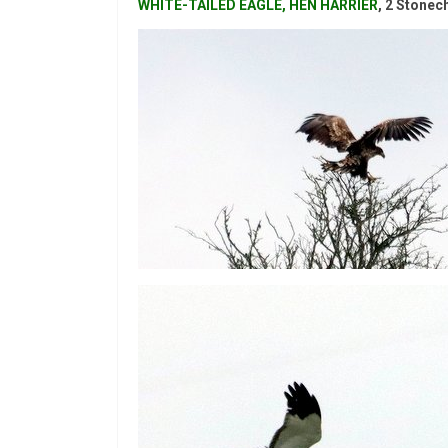
WHITE-TAILED EAGLE, HEN HARRIER
, 2 Stonec