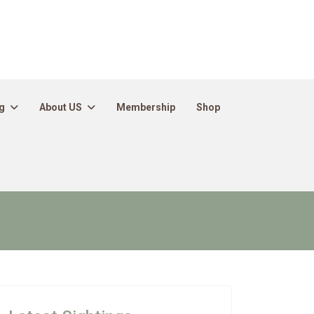
g
About US
Membership
Shop