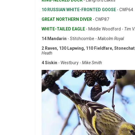
RING-NECKED DUCK
- Langford Lakes
10 RUSSIAN WHITE-FRONTED GOOSE
- CWP64
GREAT NORTHERN DIVER
- CWP87
WHITE-TAILED EAGLE
- Middle Woodford -
Tim V
14 Mandarin
- Stitchcombe -
Malcolm Royal
2 Raven, 130 Lapwing, 110 Fieldfare, Stonechat,
Heath
4 Siskin
- Westbury -
Mike Smith