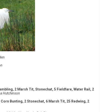
den
on
ambling, 2 Marsh Tit, Stonechat, 5 Fieldfare, Water Rail, 2
a Hutchinson
 Corn Bunting, 2 Stonechat, 6 Marsh Tit, 25 Redwing, 2