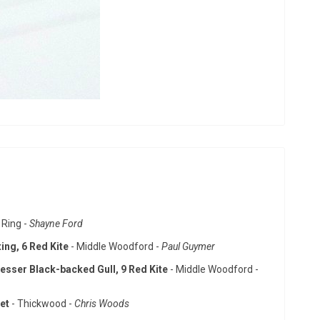
 Ring -
Shayne Ford
ing, 6 Red Kite
- Middle Woodford -
Paul Guymer
esser Black-backed Gull, 9 Red Kite
- Middle Woodford -
net
- Thickwood -
Chris Woods