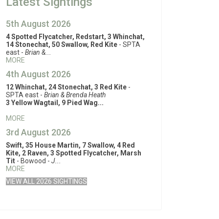
Latest Sightings
5th August 2026
4 Spotted Flycatcher, Redstart, 3 Whinchat,
14 Stonechat, 50 Swallow, Red Kite
- SPTA
east -
Brian &...
MORE
4th August 2026
12 Whinchat, 24 Stonechat, 3 Red Kite
-
SPTA east -
Brian & Brenda Heath
3 Yellow Wagtail, 9 Pied Wag...
MORE
3rd August 2026
Swift, 35 House Martin, 7 Swallow, 4 Red
Kite, 2 Raven, 3 Spotted Flycatcher, Marsh
Tit
- Bowood -
J...
MORE
VIEW ALL 2026 SIGHTINGS