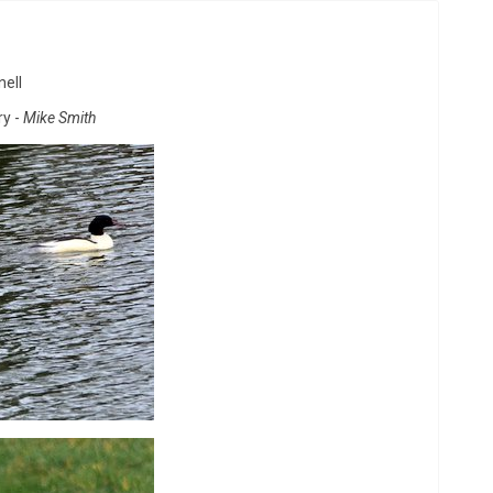
nell
y -
Mike Smith