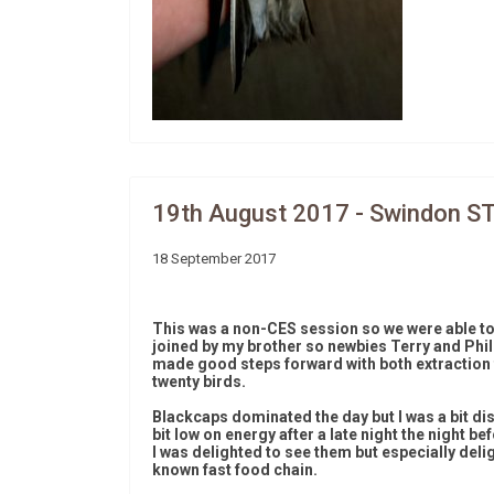
19th August 2017 - Swindon S
18 September 2017
This was a non-CES session so we were able to
joined by my brother so newbies Terry and Phil
made good steps forward with both extraction 
twenty birds.
Blackcaps dominated the day but I was a bit di
bit low on energy after a late night the night b
I was delighted to see them but especially deli
known fast food chain.