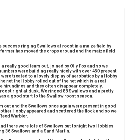
 success ringing Swallows at roost in a maize field by
e farmer has moved the crops around and the maize field
 a really good team out, joined by Olly Fox and so we
numbers were building really nicely with over 450 present
 were treated to a lovely display of aerobatics by a Hobby
the net the Hobby rolled out of the net which is a real
e hirundines and they often disappear completely,
 roost right at dusk. We ringed 88 Swallows and a pretty
was a good start to the Swallow roost season.
m out and the Swallows once again were present in good
nother Hobby appeared and scattered the flock and so we
 Reed Warbler.
nd there were lots of Swallows but tonight two Hobbies
g 36 Swallows and a Sand Martin.