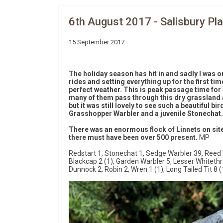
6th August 2017 - Salisbury Pla
15 September 2017
The holiday season has hit in and sadly I was on
rides and setting everything up for the first tim
perfect weather. This is peak passage time for
many of them pass through this dry grassland ar
but it was still lovely to see such a beautiful b
Grasshopper Warbler and a juvenile Stonechat.
There was an enormous flock of Linnets on site 
there must have been over 500 present.
MP
Redstart 1, Stonechat 1, Sedge Warbler 39, Reed 
Blackcap 2 (1), Garden Warbler 5, Lesser Whiteth
Dunnock 2, Robin 2, Wren 1 (1), Long Tailed Tit 8 (