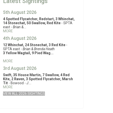
Latest Sightings
5th August 2026
4 Spotted Flycatcher, Redstart, 3 Whinchat,
14 Stonechat, 50 Swallow, Red Kite
- SPTA
east -
Brian &...
MORE
4th August 2026
12 Whinchat, 24 Stonechat, 3 Red Kite
-
SPTA east -
Brian & Brenda Heath
3 Yellow Wagtail, 9 Pied Wag...
MORE
3rd August 2026
Swift, 35 House Martin, 7 Swallow, 4 Red
Kite, 2 Raven, 3 Spotted Flycatcher, Marsh
Tit
- Bowood -
J...
MORE
VIEW ALL 2026 SIGHTINGS