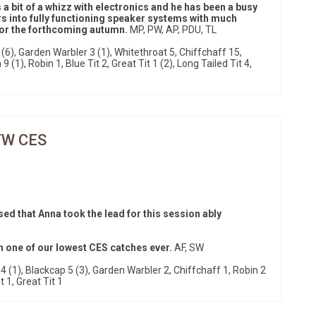
 a bit of a whizz with electronics and he has been a busy
s into fully functioning speaker systems with much
 for the forthcoming autumn.
MP, PW, AP, PDU, TL
(6), Garden Warbler 3 (1), Whitethroat 5, Chiffchaff 15,
 (1), Robin 1, Blue Tit 2, Great Tit 1 (2), Long Tailed Tit 4,
TW CES
ased that Anna took the lead for this session ably
h one of our lowest CES catches ever.
AF, SW
 (1), Blackcap 5 (3), Garden Warbler 2, Chiffchaff 1, Robin 2
t 1, Great Tit 1