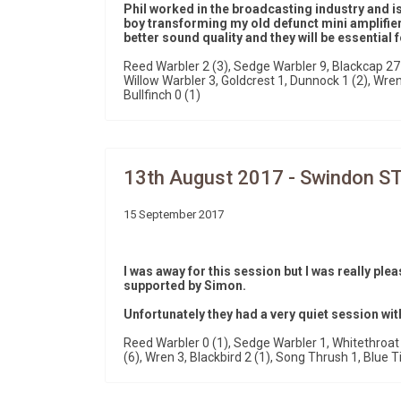
Phil worked in the broadcasting industry and is
boy transforming my old defunct mini amplifier
better sound quality and they will be essential
Reed Warbler 2 (3), Sedge Warbler 9, Blackcap 27 
Willow Warbler 3, Goldcrest 1, Dunnock 1 (2), Wren 9
Bullfinch 0 (1)
13th August 2017 - Swindon S
15 September 2017
I was away for this session but I was really ple
supported by Simon.
Unfortunately they had a very quiet session wit
Reed Warbler 0 (1), Sedge Warbler 1, Whitethroat 4
(6), Wren 3, Blackbird 2 (1), Song Thrush 1, Blue Ti