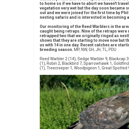
to home so if we have to abort we haven't travel
vegetation very wet but the day soon became s
out and we were joined for the first time by Ph
nesting safaris and is interested in becoming a
Our monitoring of the Reed Warblers in the area 
caught being retraps. Nine of the retraps were
retrapped two that we originally ringed as nest
shows that they are starting to move now but 
us with 14 in one day. Recent catches are start
breeding season.
MP, NW, GH, JH, TL, PDU
Reed Warbler 2 (14), Sedge Warbler 9, Blackcap 3 
(1), Robin 2, Blackbird 7, Sparrowhawk 1, Goldfinch 1
(1), Treecreeper 1, Woodpigeon 1, Great Spotted