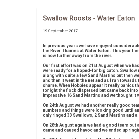
Swallow Roosts - Water Eaton
19 September 2017
In previous years we have enjoyed considerable
the River Thames at Water Eaton. This year th
is now further away from the river.
Our first effort was on 21st August when we had
were ready for a hoped-for big catch. Swallow 
along with quite a few Sand Martins but then we
and then it went in the net and as I ran towards 
shame. When Hobbies appear it really panics th
tonight the flock dispersed but came back into
impressive 16 Sand Martins and we thought it 
On 24th August we had another really good tea
numbers and things were looking good until a
only ringed 33 Swallows, 2 Sand Martins and a
On 28th August again we had a good team out a
came and caused havoc and we ended up ringin