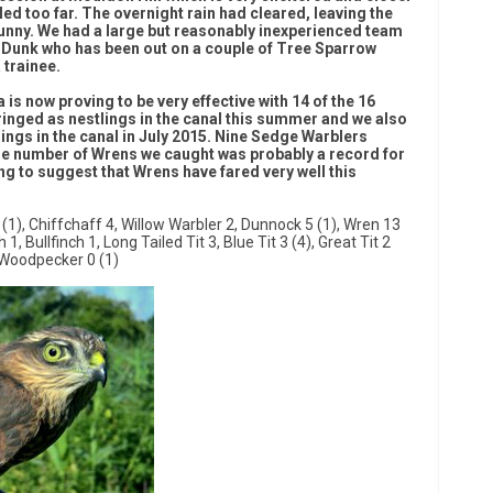
led too far. The overnight rain had cleared, leaving the
unny. We had a large but reasonably inexperienced team
il Dunk who has been out on a couple of Tree Sparrow
 trainee.
is now proving to be very effective with 14 of the 16
 ringed as nestlings in the canal this summer and we also
lings in the canal in July 2015. Nine Sedge Warblers
the number of Wrens we caught was probably a record for
ing to suggest that Wrens have fared very well this
(1), Chiffchaff 4, Willow Warbler 2, Dunnock 5 (1), Wren 13
, Bullfinch 1, Long Tailed Tit 3, Blue Tit 3 (4), Great Tit 2
 Woodpecker 0 (1)