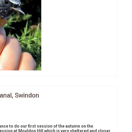
Canal, Swindon
ce to do our first session of the autumn on the
ession at Mouldon Hill which is very sheltered and closer