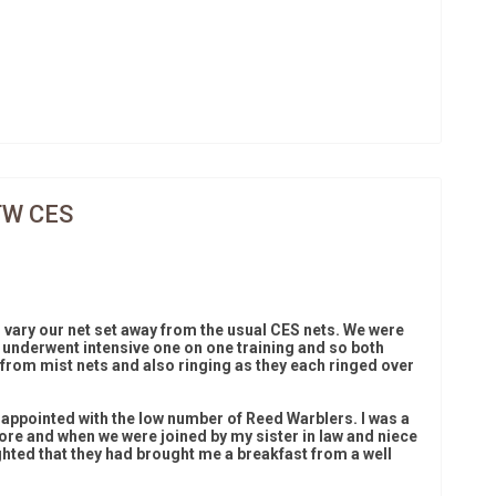
TW CES
 vary our net set away from the usual CES nets. We were
 underwent intensive one on one training and so both
from mist nets and also ringing as they each ringed over
sappointed with the low number of Reed Warblers. I was a
efore and when we were joined by my sister in law and niece
ghted that they had brought me a breakfast from a well