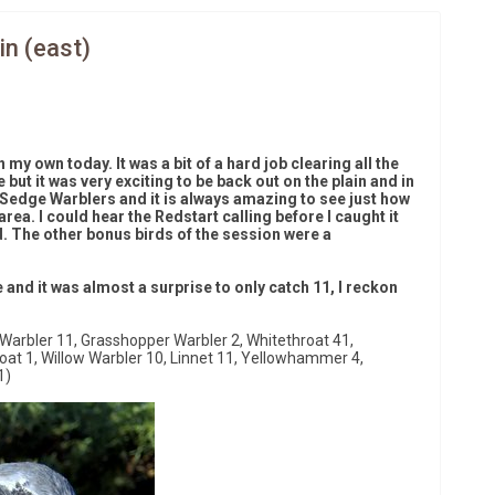
in (east)
 my own today. It was a bit of a hard job clearing all the
e but it was very exciting to be back out on the plain and in
 Sedge Warblers and it is always amazing to see just how
ea. I could hear the Redstart calling before I caught it
ird. The other bonus birds of the session were a
and it was almost a surprise to only catch 11, I reckon
Warbler 11, Grasshopper Warbler 2, Whitethroat 41,
roat 1, Willow Warbler 10, Linnet 11, Yellowhammer 4,
1)