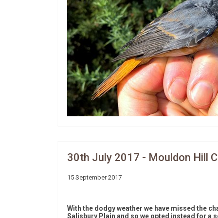
30th July 2017 - Mouldon Hill 
15 September 2017
With the dodgy weather we have missed the chan
Salisbury Plain and so we opted instead for a s