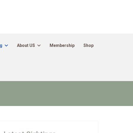
ng
About US
Membership
Shop