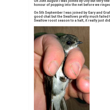
On 30th August I was joined by Olly but very f
honour of popping into the net before we ringe
On 5th September I was joined by Gary and Grah
good chat but the Swallows pretty much failed to
Swallow roost season to a halt, it really just di