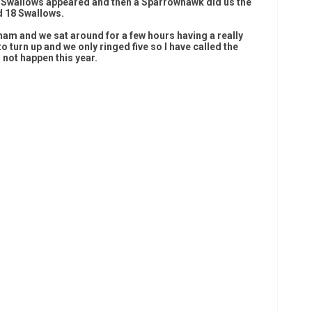
ew Swallows appeared and then a Sparrowhawk did us the
d 18 Swallows.
am and we sat around for a few hours having a really
 turn up and we only ringed five so I have called the
d not happen this year.