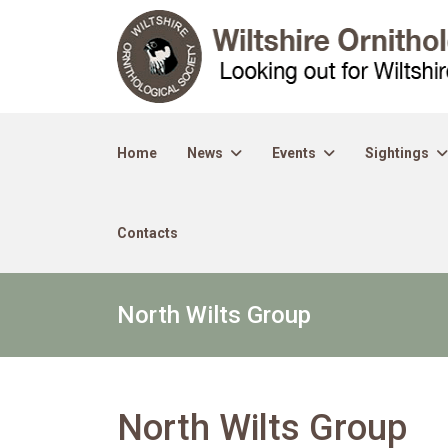
Home
News
Events
Sightings
Contacts
North Wilts Group
North Wilts Group