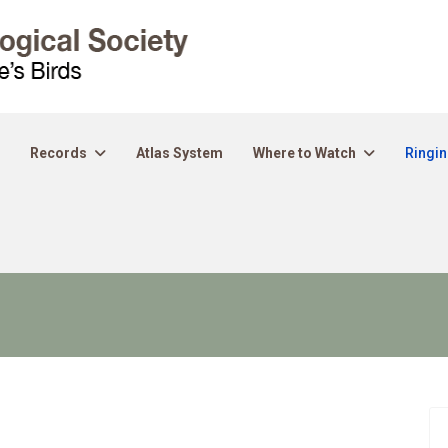
Records
Atlas System
Where to Watch
Ringi